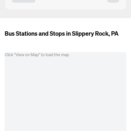
Bus Stations and Stops in Slippery Rock, PA
Click “View on Map” to load the map