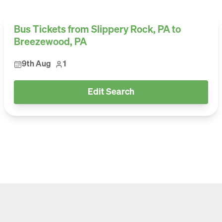
Bus Tickets from Slippery Rock, PA to
Breezewood, PA
9th Aug
1
Edit Search