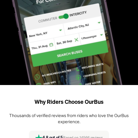
Why Riders Choose OurBus
Thousands of verified reviews from riders who love the OurBus
experience.
4.8
out of 5
Based on
14566
reviews