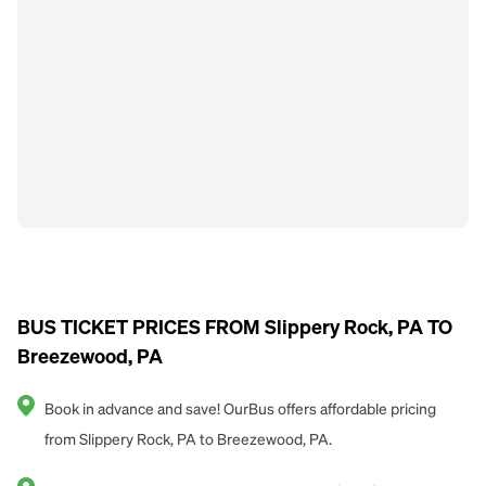
BUS TICKET PRICES FROM Slippery Rock, PA TO
Breezewood, PA
Book in advance and save! OurBus offers affordable pricing
from Slippery Rock, PA to Breezewood, PA.