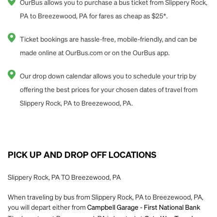
OurBus allows you to purchase a bus ticket from Slippery Rock,
PA to Breezewood, PA for fares as cheap as $25*.
Ticket bookings are hassle-free, mobile-friendly, and can be
made online at OurBus.com or on the OurBus app.
Our drop down calendar allows you to schedule your trip by
offering the best prices for your chosen dates of travel from
Slippery Rock, PA to Breezewood, PA.
PICK UP AND DROP OFF LOCATIONS
Slippery Rock, PA TO Breezewood, PA
When traveling by bus from Slippery Rock, PA to Breezewood, PA,
you will depart either from
Campbell Garage - First National Bank