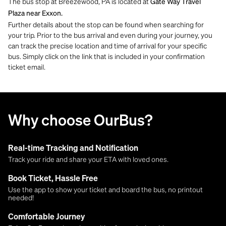
The bus stop at Breezewood, PA is located at
Gate Way Travel
Plaza near Exxon.
Further details about the stop can be found when searching for
your trip. Prior to the bus arrival and even during your journey, you
can track the precise location and time of arrival for your specific
bus. Simply click on the link that is included in your confirmation
ticket email.
Why choose OurBus?
Real-time Tracking and Notification
Track your ride and share your ETA with loved ones.
Book Ticket, Hassle Free
Use the app to show your ticket and board the bus, no printout
needed!
Comfortable Journey