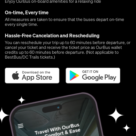
Enjoy OurBus on-board amenities for a relaxing ride
On-time, Every time
All measures are taken to ensure that the buses depart on-time
every single time.
Hassle-Free Cancelation and Rescheduling
You can reschedule your trip up to 60 minutes before departure, or
cancel your ticket and receive the ticket price as OurBus wallet
credits up to 60 minutes before departure. (Not applicable to
BestBus/DC Trails tickets.)