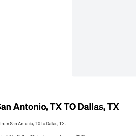
n Antonio, TX TO Dallas, TX
 from San Antonio, TX to Dallas, TX.