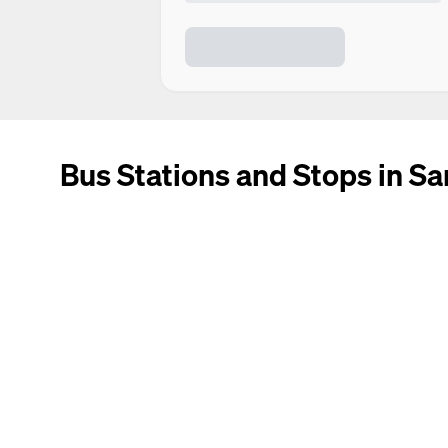
Bus Stations and Stops in Sa