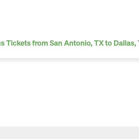
s Tickets from San Antonio, TX to Dallas,