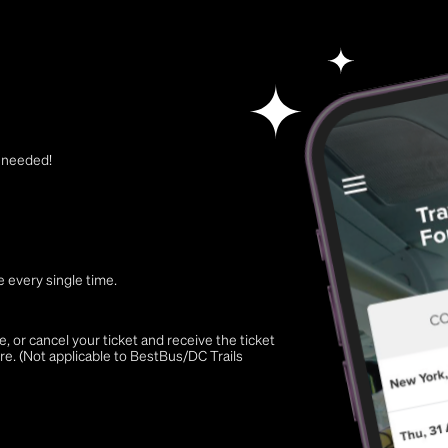
t needed!
 every single time.
 or cancel your ticket and receive the ticket
re. (Not applicable to BestBus/DC Trails