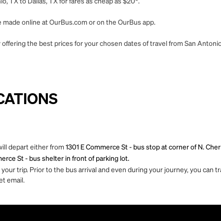
, TX to Dallas, TX for fares as cheap as $20*.
 be made online at OurBus.com or on the OurBus app.
offering the best prices for your chosen dates of travel from San Antonio,
CATIONS
ill depart either from
1301 E Commerce St - bus stop at corner of N. Che
ce St - bus shelter in front of parking lot.
ur trip. Prior to the bus arrival and even during your journey, you can tra
et email.