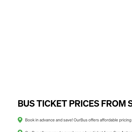
BUS TICKET PRICES FROM Sa
Book in advance and save! OurBus offers affordable pricing