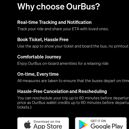
Why choose OurBus?
Real-time Tracking and Notification
Track your ride and share your ETA with loved ones.
Book Ticket, Hassle Free
Use the app to show your ticket and board the bus, no printou
Comfortable Journey
Enjoy OurBus on-board amenities for a relaxing ride
On-time, Every time
All measures are taken to ensure that the buses depart on-time
Hassle-Free Cancelation and Rescheduling
You can reschedule your trip up to 60 minutes before departure,
price as OurBus wallet credits up to 60 minutes before departu
tickets.)