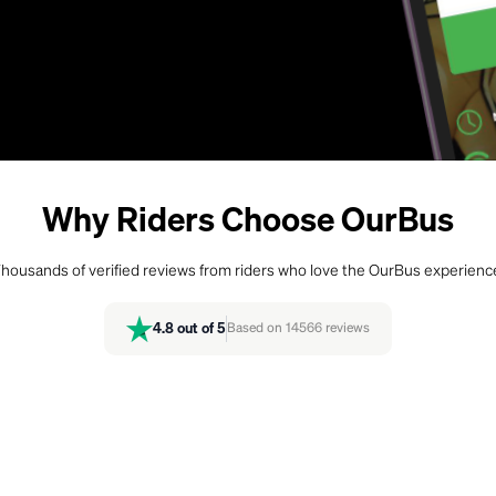
Why Riders Choose OurBus
housands of verified reviews from riders who love the OurBus experienc
4.8
out of 5
Based on
14566
reviews