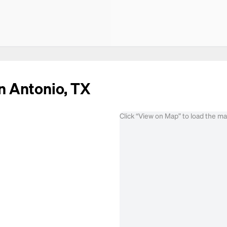
n Antonio, TX
Click “View on Map” to load the m