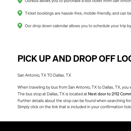
OurBus allows you to purchase a bus ticket from San Antonio
Ticket bookings are hassle-free, mobile-friendly, and can
Our drop down calendar allows you to schedule your trip by 
PICK UP AND DROP OFF LO
San Antonio, TX TO Dallas, TX
When traveling by bus from San Antonio, TX to Dallas, TX, you w
The bus stop at Dallas, TX is located at
Next door to 2112 Commer
Further details about the stop can be found when searching for yo
Simply click on the link that is included in your confirmation tick