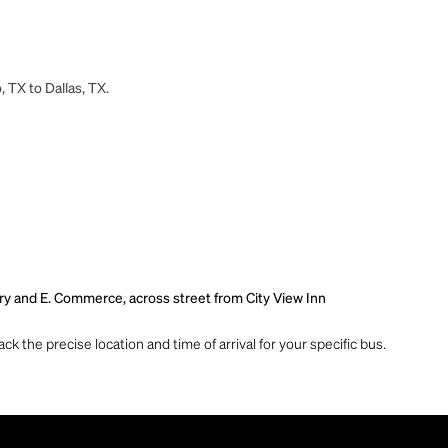
 TX to Dallas, TX.
rry and E. Commerce, across street from City View Inn
ck the precise location and time of arrival for your specific bus.