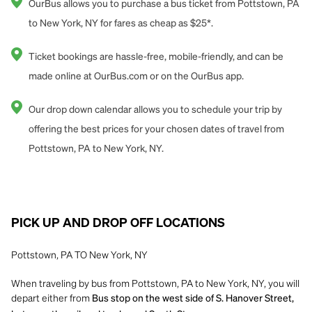
OurBus allows you to purchase a bus ticket from Pottstown, PA
to New York, NY for fares as cheap as $25*.
Ticket bookings are hassle-free, mobile-friendly, and can be
made online at OurBus.com or on the OurBus app.
Our drop down calendar allows you to schedule your trip by
offering the best prices for your chosen dates of travel from
Pottstown, PA to New York, NY.
PICK UP AND DROP OFF LOCATIONS
Pottstown, PA TO New York, NY
When traveling by bus from Pottstown, PA to New York, NY, you will
depart either from
Bus stop on the west side of S. Hanover Street,