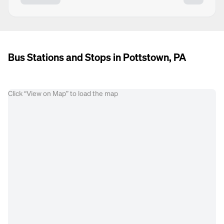
Bus Stations and Stops in Pottstown, PA
Click “View on Map” to load the map