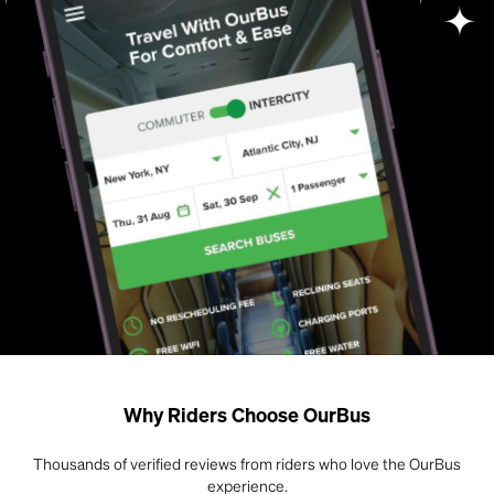
Why Riders Choose OurBus
Thousands of verified reviews from riders who love the OurBus
experience.