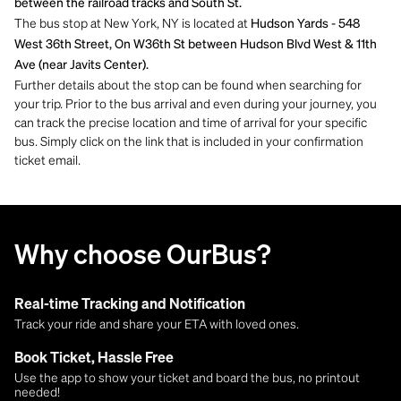
between the railroad tracks and South St.
The bus stop at New York, NY is located at
Hudson Yards - 548
West 36th Street, On W36th St between Hudson Blvd West & 11th
Ave (near Javits Center).
Further details about the stop can be found when searching for
your trip. Prior to the bus arrival and even during your journey, you
can track the precise location and time of arrival for your specific
bus. Simply click on the link that is included in your confirmation
ticket email.
Why choose OurBus?
Real-time Tracking and Notification
Track your ride and share your ETA with loved ones.
Book Ticket, Hassle Free
Use the app to show your ticket and board the bus, no printout
needed!