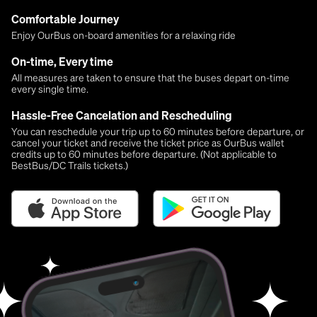
Comfortable Journey
Enjoy OurBus on-board amenities for a relaxing ride
On-time, Every time
All measures are taken to ensure that the buses depart on-time
every single time.
Hassle-Free Cancelation and Rescheduling
You can reschedule your trip up to 60 minutes before departure, or
cancel your ticket and receive the ticket price as OurBus wallet
credits up to 60 minutes before departure. (Not applicable to
BestBus/DC Trails tickets.)