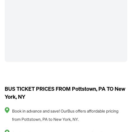
BUS TICKET PRICES FROM Pottstown, PA TO New
York, NY
Book in advance and save! OurBus offers affordable pricing
from Pottstown, PA to New York, NY.