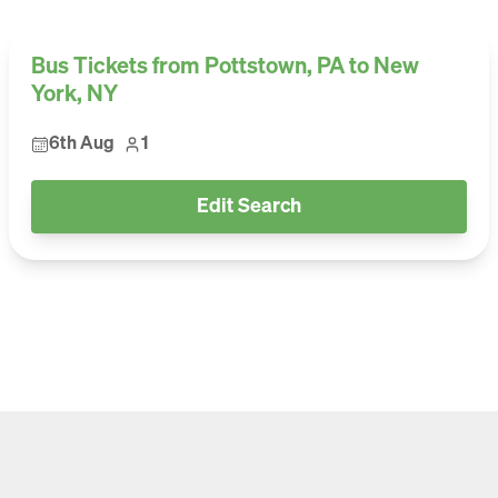
Bus Tickets from Pottstown, PA to New
York, NY
6th Aug
1
Edit Search