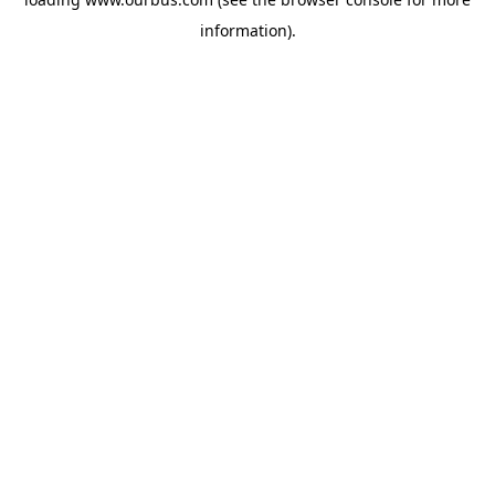
information).