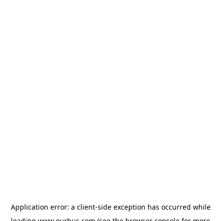
Application error: a
client
-side exception has occurred while
loading
www.ourbus.com
(see the
browser console
for more