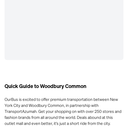
Quick Guide to Woodbury Common
OurBus is excited to offer premium transportation between New
York City and Woodbury Common, in partnership with
TransportAzumah. Get your shopping on with over 250 stores and
fashion brands from all around the world. Deals abound at this
outlet mall and even better, it's just a short ride from the city.