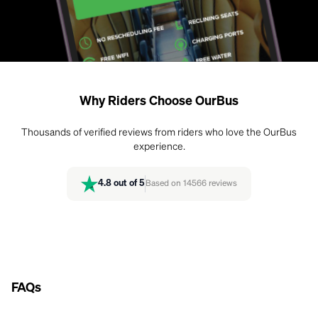
Why Riders Choose OurBus
Thousands of verified reviews from riders who love the OurBus
experience.
4.8
out of 5
Based on
14566
reviews
FAQs