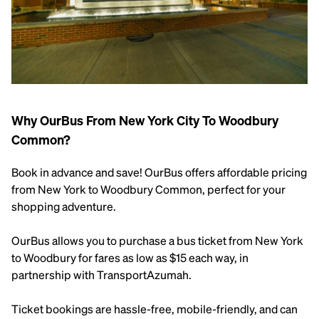
Why OurBus From New York City To Woodbury
Common?
Book in advance and save! OurBus offers affordable pricing
from New York to Woodbury Common, perfect for your
shopping adventure.
OurBus allows you to purchase a bus ticket from New York
to Woodbury for fares as low as $15 each way, in
partnership with TransportAzumah.
Ticket bookings are hassle-free, mobile-friendly, and can