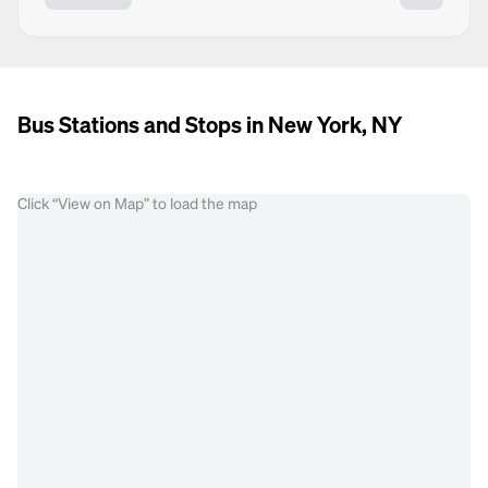
Bus Stations and Stops in New York, NY
Click “View on Map” to load the map