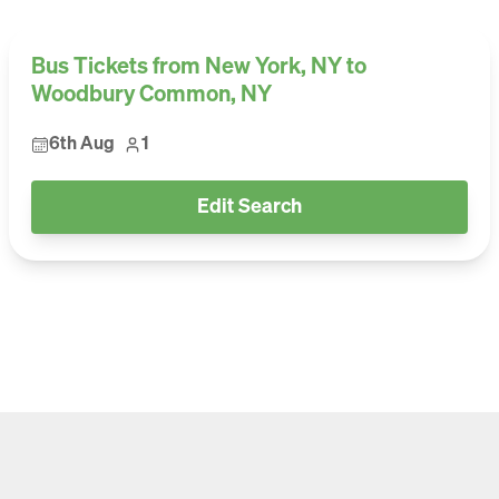
Bus Tickets from New York, NY to
Woodbury Common, NY
6th Aug
1
Edit Search