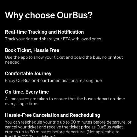
Why choose OurBus?
Real-time Tracking and Notification
Track your ride and share your ETA with loved ones.
Book Ticket, Hassle Free
Use the app to show your ticket and board the bus, no printout
needed!
Comfortable Journey
Enjoy OurBus on-board amenities for a relaxing ride
On-time, Every time
All measures are taken to ensure that the buses depart on-time
every single time.
Hassle-Free Cancelation and Rescheduling
You can reschedule your trip up to 60 minutes before departure, or
cancel your ticket and receive the ticket price as OurBus wallet
credits up to 60 minutes before departure. (Not applicable to
BestBus/DC Trails tickets.)