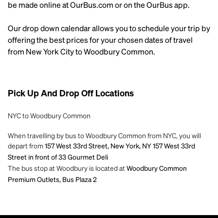
be made online at OurBus.com or on the OurBus app.
Our drop down calendar allows you to schedule your trip by
offering the best prices for your chosen dates of travel
from New York City to Woodbury Common.
Pick Up And Drop Off Locations
NYC to Woodbury Common
When travelling by bus to Woodbury Common from NYC, you will
depart from
157 West 33rd Street, New York, NY 157 West 33rd
Street in front of 33 Gourmet Deli
The bus stop at Woodbury is located at
Woodbury Common
Premium Outlets, Bus Plaza 2