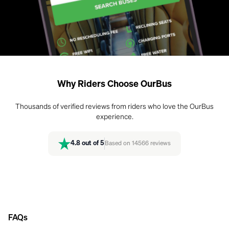
Why Riders Choose OurBus
Thousands of verified reviews from riders who love the OurBus
experience.
4.8
out of 5
Based on
14566
reviews
FAQs