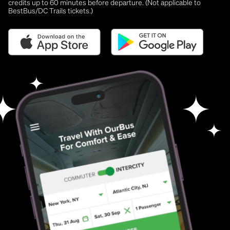
credits up to 60 minutes before departure. (Not applicable to
BestBus/DC Trails tickets.)