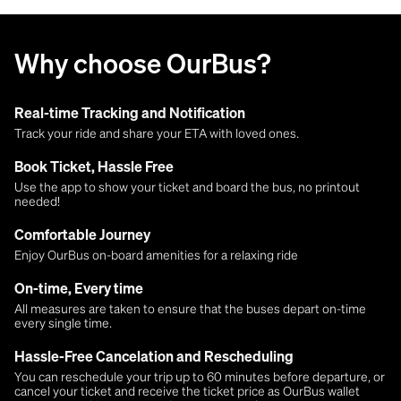
Why choose OurBus?
Real-time Tracking and Notification
Track your ride and share your ETA with loved ones.
Book Ticket, Hassle Free
Use the app to show your ticket and board the bus, no printout
needed!
Comfortable Journey
Enjoy OurBus on-board amenities for a relaxing ride
On-time, Every time
All measures are taken to ensure that the buses depart on-time
every single time.
Hassle-Free Cancelation and Rescheduling
You can reschedule your trip up to 60 minutes before departure, or
cancel your ticket and receive the ticket price as OurBus wallet