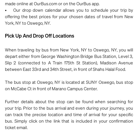
made online at OurBus.com or on the OurBus app.
• Our drop down calendar allows you to schedule your trip by
offering the best prices for your chosen dates of travel from New
York, NY to Oswego, NY.
Pick Up And Drop Off Locations
When traveling by bus from New York, NY to Oswego, NY, you will
depart either from George Washington Bridge Bus Station, Level 3,
Slip 2 (connected to A Train 175th St Station), Madison Avenue
between East 33rd and 34th Street, in front of Shahs Halal Food.
The bus stop at Oswego, NY is located at SUNY Oswego, bus stop
on McCabe Ct in front of Marano Campus Center.
Further details about the stop can be found when searching for
your trip. Prior to the bus arrival and even during your journey, you
can track the precise location and time of arrival for your specific
bus. Simply click on the link that is included in your confirmation
ticket email.