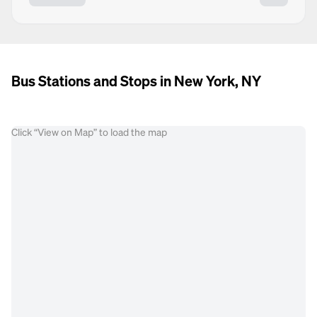
Bus Stations and Stops in New York, NY
Click “View on Map” to load the map