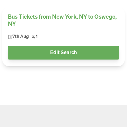
Bus Tickets from New York, NY to Oswego,
NY
7th Aug
1
Edit Search