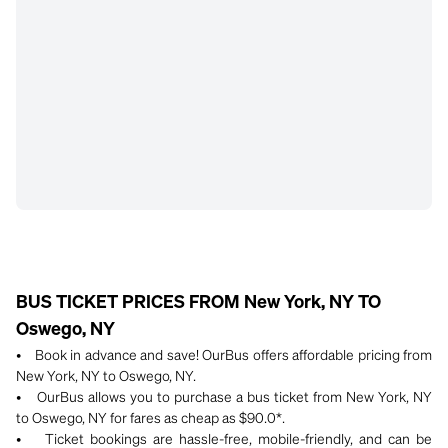
BUS TICKET PRICES FROM New York, NY TO
Oswego, NY
• Book in advance and save! OurBus offers affordable pricing from
New York, NY to Oswego, NY.
• OurBus allows you to purchase a bus ticket from New York, NY
to Oswego, NY for fares as cheap as $90.0*.
• Ticket bookings are hassle-free, mobile-friendly, and can be