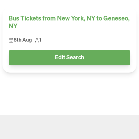
Bus Tickets from New York, NY to Geneseo,
NY
8th Aug
1
Edit Search