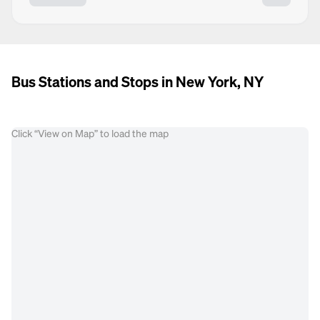
Bus Stations and Stops in New York, NY
Click “View on Map” to load the map