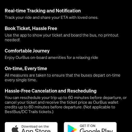
Real-time Tracking and Notification
Track your ride and share your ETA with loved ones.
Book Ticket, Hassle Free
Use the app to show your ticket and board the bus, no printout
needed!
Comfortable Journey
Enjoy OurBus on-board amenities for a relaxing ride
On-time, Every time
All measures are taken to ensure that the buses depart on-time
every single time.
Hassle-Free Cancelation and Rescheduling
You can reschedule your trip up to 60 minutes before departure, or
cancel your ticket and receive the ticket price as OurBus wallet
credits up to 60 minutes before departure. (Not applicable to
BestBus/DC Trails tickets.)