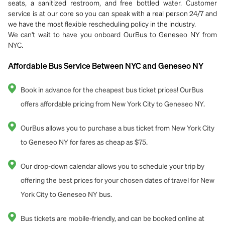
seats, a sanitized restroom, and free bottled water. Customer
service is at our core so you can speak with a real person 24/7 and
we have the most flexible rescheduling policy in the industry.
We can't wait to have you onboard OurBus to Geneseo NY from
NYC.
Affordable Bus Service Between NYC and Geneseo NY
Book in advance for the cheapest bus ticket prices! OurBus
offers affordable pricing from New York City to Geneseo NY.
OurBus allows you to purchase a bus ticket from New York City
to Geneseo NY for fares as cheap as $75.
Our drop-down calendar allows you to schedule your trip by
offering the best prices for your chosen dates of travel for New
York City to Geneseo NY bus.
Bus tickets are mobile-friendly, and can be booked online at