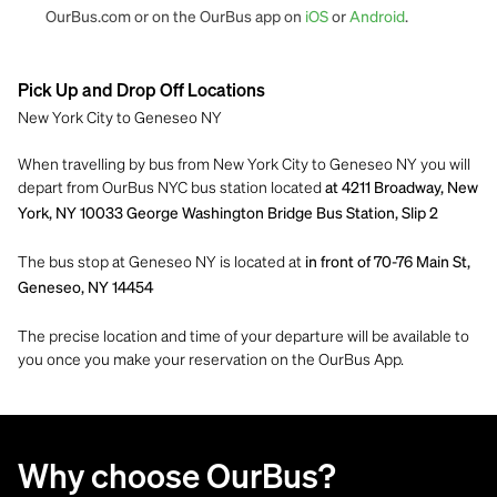
OurBus.com or on the OurBus app on
iOS
or
Android
.
Pick Up and Drop Off Locations
New York City to Geneseo NY
When travelling by bus from New York City to Geneseo NY you will
depart from OurBus NYC bus station located
at 4211 Broadway, New
York, NY 10033 George Washington Bridge Bus Station, Slip 2
The bus stop at Geneseo NY is located at
in front of 70-76 Main St,
Geneseo, NY 14454
The precise location and time of your departure will be available to
you once you make your reservation on the OurBus App.
Why choose OurBus?