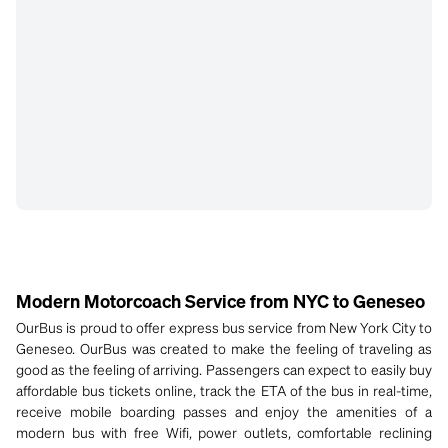
Modern Motorcoach Service from NYC to Geneseo
OurBus is proud to offer express bus service from New York City to
Geneseo. OurBus was created to make the feeling of traveling as
good as the feeling of arriving. Passengers can expect to easily buy
affordable bus tickets online, track the ETA of the bus in real-time,
receive mobile boarding passes and enjoy the amenities of a
modern bus with free Wifi, power outlets, comfortable reclining