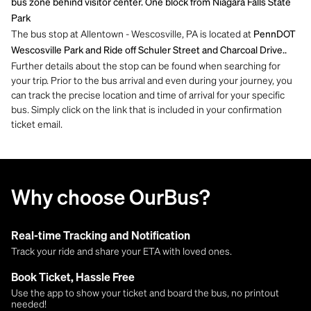
bus zone behind visitor center. One block from Niagara Falls State
Park
The bus stop at Allentown - Wescosville, PA is located at
PennDOT
Wescosville Park and Ride off Schuler Street and Charcoal Drive..
Further details about the stop can be found when searching for
your trip. Prior to the bus arrival and even during your journey, you
can track the precise location and time of arrival for your specific
bus. Simply click on the link that is included in your confirmation
ticket email.
Why choose OurBus?
Real-time Tracking and Notification
Track your ride and share your ETA with loved ones.
Book Ticket, Hassle Free
Use the app to show your ticket and board the bus, no printout
needed!