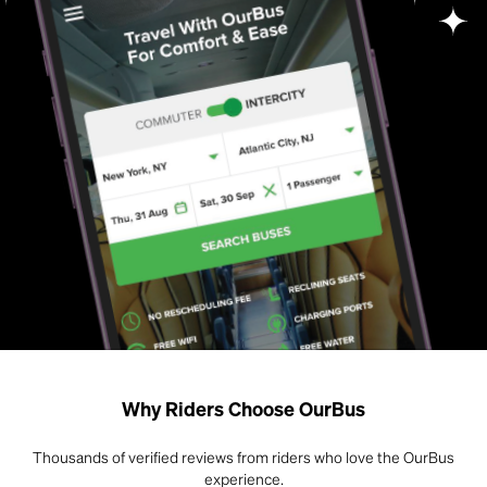
Why Riders Choose OurBus
Thousands of verified reviews from riders who love the OurBus
experience.