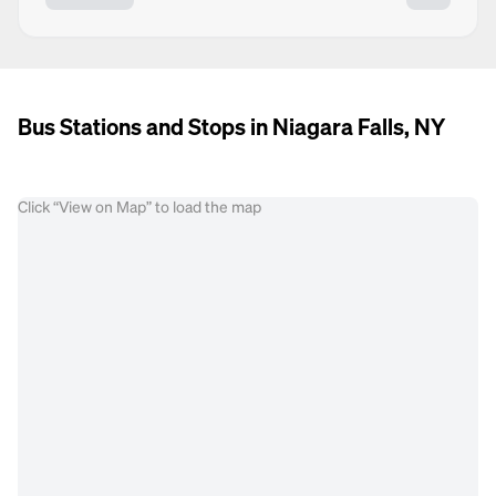
Bus Stations and Stops in Niagara Falls, NY
Click “View on Map” to load the map