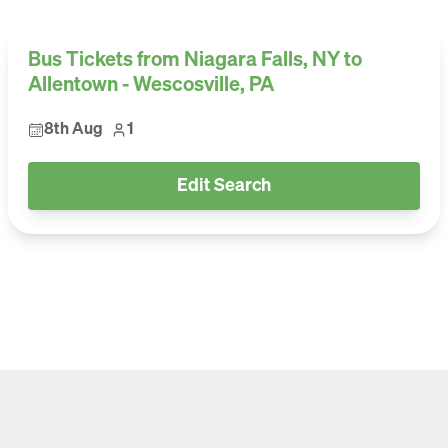
Bus Tickets from Niagara Falls, NY to
Allentown - Wescosville, PA
8th Aug
1
Edit Search