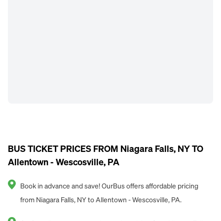
BUS TICKET PRICES FROM Niagara Falls, NY TO
Allentown - Wescosville, PA
Book in advance and save! OurBus offers affordable pricing
from Niagara Falls, NY to Allentown - Wescosville, PA.