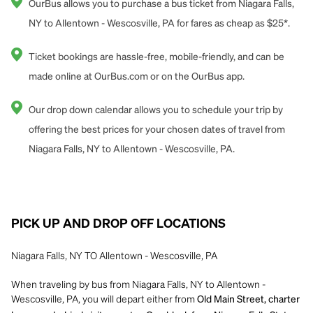
OurBus allows you to purchase a bus ticket from Niagara Falls,
NY to Allentown - Wescosville, PA for fares as cheap as $25*.
Ticket bookings are hassle-free, mobile-friendly, and can be
made online at OurBus.com or on the OurBus app.
Our drop down calendar allows you to schedule your trip by
offering the best prices for your chosen dates of travel from
Niagara Falls, NY to Allentown - Wescosville, PA.
PICK UP AND DROP OFF LOCATIONS
Niagara Falls, NY TO Allentown - Wescosville, PA
When traveling by bus from Niagara Falls, NY to Allentown -
Wescosville, PA, you will depart either from
Old Main Street, charter