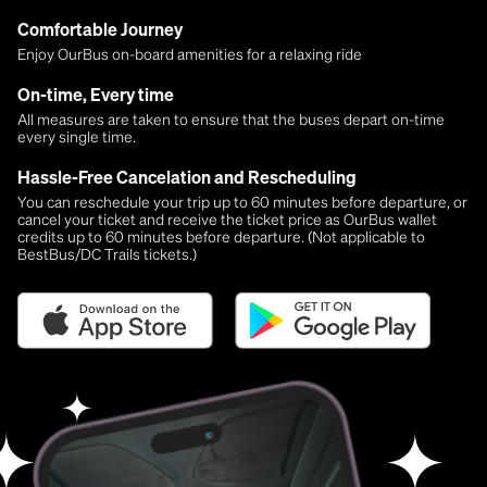
Comfortable Journey
Enjoy OurBus on-board amenities for a relaxing ride
On-time, Every time
All measures are taken to ensure that the buses depart on-time
every single time.
Hassle-Free Cancelation and Rescheduling
You can reschedule your trip up to 60 minutes before departure, or
cancel your ticket and receive the ticket price as OurBus wallet
credits up to 60 minutes before departure. (Not applicable to
BestBus/DC Trails tickets.)