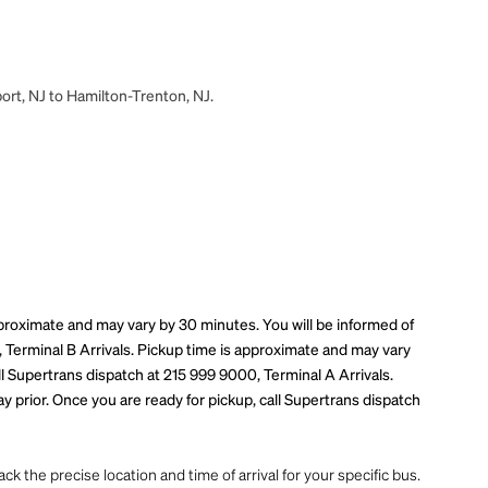
ort, NJ to Hamilton-Trenton, NJ.
pproximate and may vary by 30 minutes. You will be informed of
, Terminal B Arrivals. Pickup time is approximate and may vary
ll Supertrans dispatch at 215 999 9000, Terminal A Arrivals.
 prior. Once you are ready for pickup, call Supertrans dispatch
ck the precise location and time of arrival for your specific bus.