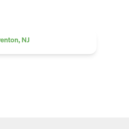
renton, NJ