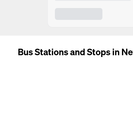
Bus Stations and Stops in Ne