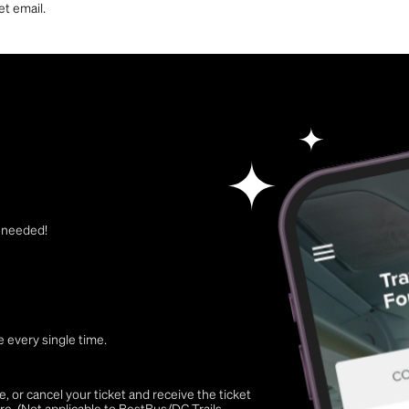
et email.
t needed!
 every single time.
 or cancel your ticket and receive the ticket
re. (Not applicable to BestBus/DC Trails