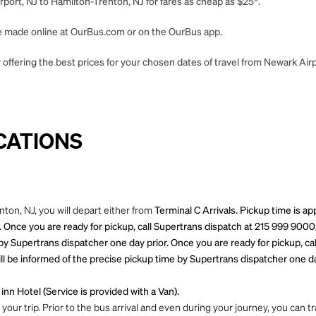
port, NJ to Hamilton-Trenton, NJ for fares as cheap as $25*.
 be made online at OurBus.com or on the OurBus app.
offering the best prices for your chosen dates of travel from Newark Airp
CATIONS
ton, NJ, you will depart either from
Terminal C Arrivals. Pickup time is a
 Once you are ready for pickup, call Supertrans dispatch at 215 999 9000
by Supertrans dispatcher one day prior. Once you are ready for pickup, ca
l be informed of the precise pickup time by Supertrans dispatcher one day
inn Hotel (Service is provided with a Van).
ur trip. Prior to the bus arrival and even during your journey, you can tra