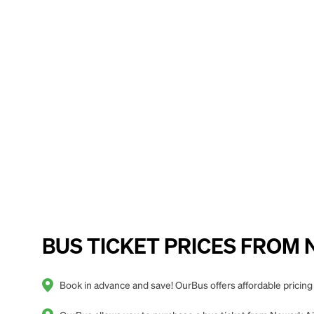
BUS TICKET PRICES FROM New
Book in advance and save! OurBus offers affordable pricing