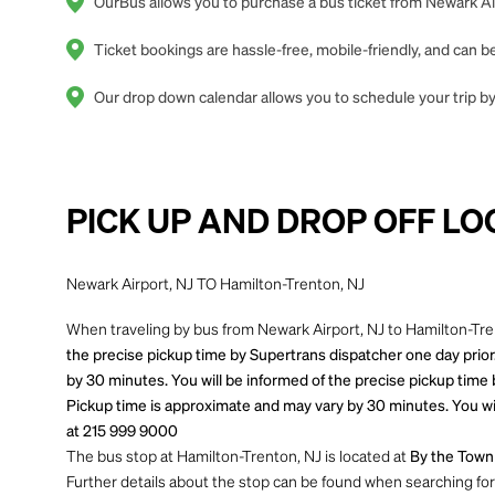
OurBus allows you to purchase a bus ticket from Newark Air
Ticket bookings are hassle-free, mobile-friendly, and can
Our drop down calendar allows you to schedule your trip by 
PICK UP AND DROP OFF LO
Newark Airport, NJ TO Hamilton-Trenton, NJ
When traveling by bus from Newark Airport, NJ to Hamilton-Tren
the precise pickup time by Supertrans dispatcher one day prior.
by 30 minutes. You will be informed of the precise pickup time 
Pickup time is approximate and may vary by 30 minutes. You wil
at 215 999 9000
The bus stop at Hamilton-Trenton, NJ is located at
By the Town 
Further details about the stop can be found when searching for yo