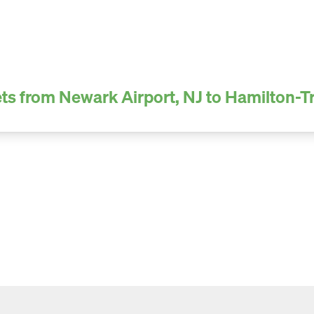
ts from Newark Airport, NJ to Hamilton-T