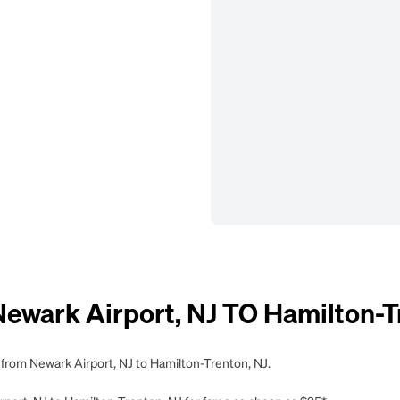
ark Airport, NJ TO Hamilton-Tr
 from Newark Airport, NJ to Hamilton-Trenton, NJ.