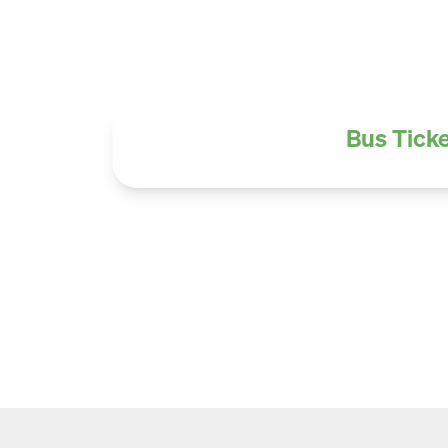
Bus Ticke