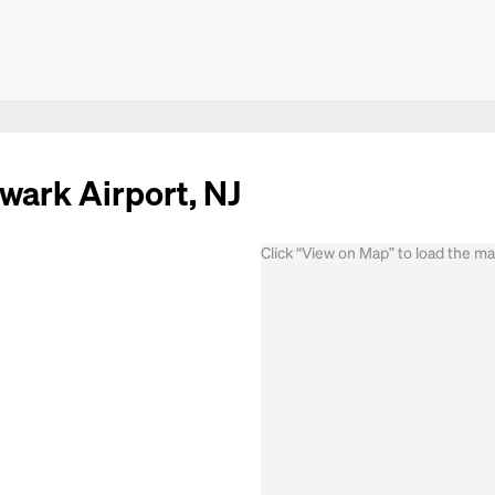
wark Airport, NJ
Click “View on Map” to load the m