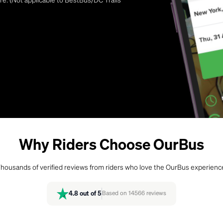
Why Riders Choose OurBus
housands of verified reviews from riders who love the OurBus experienc
4.8
out of 5
Based on
14566
reviews