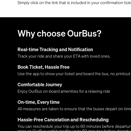
Simply click on the link that is included in your confirmation tick
Why choose OurBus?
Real-time Tracking and Notification
Track your ride and share your ETA with loved ones.
Book Ticket, Hassle Free
Use the app to show your ticket and board the bus, no printou
Comfortable Journey
Enjoy OurBus on-board amenities for a relaxing ride
On-time, Every time
All measures are taken to ensure that the buses depart on-time
Hassle-Free Cancelation and Rescheduling
You can reschedule your trip up to 60 minutes before departure,
price as OurBus wallet credits up to 60 minutes before departu