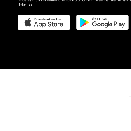
tickets.)
T