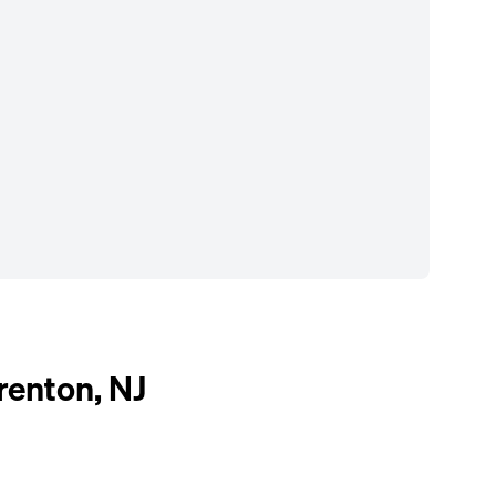
enton, NJ