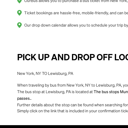
OurBus allows you to purchase a bus ticket from New York, 
Ticket bookings are hassle-free, mobile-friendly, and can
Our drop down calendar allows you to schedule your trip by
PICK UP AND DROP OFF LO
New York, NY TO Lewisburg, PA
When traveling by bus from New York, NY to Lewisburg, PA, you
The bus stop at Lewisburg, PA is located at
The bus stops Munic
passes..
Further details about the stop can be found when searching for yo
Simply click on the link that is included in your confirmation tick