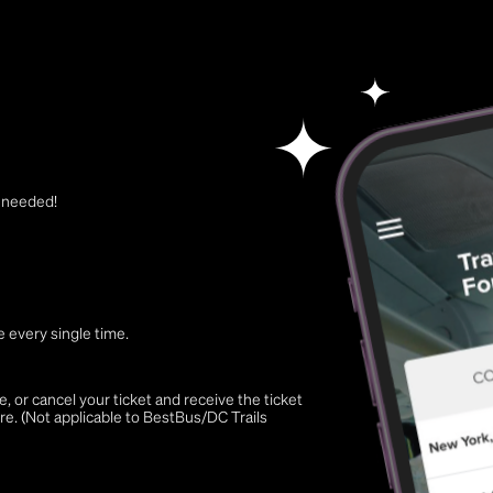
t needed!
 every single time.
 or cancel your ticket and receive the ticket
re. (Not applicable to BestBus/DC Trails