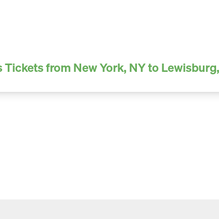
 Tickets from New York, NY to Lewisburg