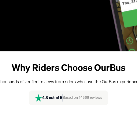
Why Riders Choose OurBus
housands of verified reviews from riders who love the OurBus experienc
4.8
out of 5
Based on
14566
reviews