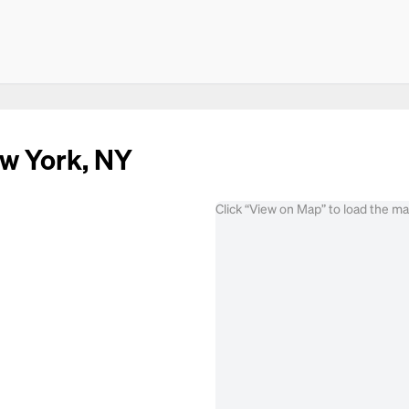
ew York, NY
Click “View on Map” to load the m