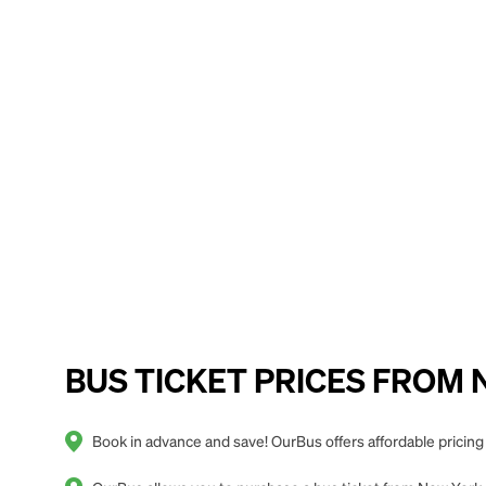
BUS TICKET PRICES FROM Ne
Book in advance and save! OurBus offers affordable pricin