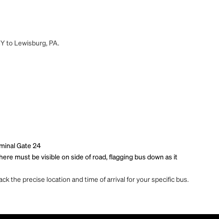
NY to Lewisburg, PA.
rminal Gate 24
re must be visible on side of road, flagging bus down as it
ck the precise location and time of arrival for your specific bus.