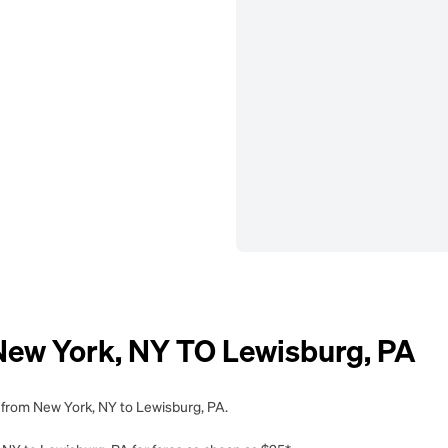
w York, NY TO Lewisburg, PA
g from New York, NY to Lewisburg, PA.