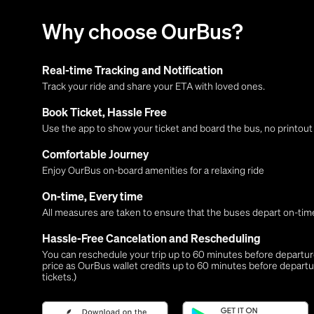
Why choose OurBus?
Real-time Tracking and Notification
Track your ride and share your ETA with loved ones.
Book Ticket, Hassle Free
Use the app to show your ticket and board the bus, no printou
Comfortable Journey
Enjoy OurBus on-board amenities for a relaxing ride
On-time, Every time
All measures are taken to ensure that the buses depart on-time
Hassle-Free Cancelation and Rescheduling
You can reschedule your trip up to 60 minutes before departure,
price as OurBus wallet credits up to 60 minutes before departu
tickets.)