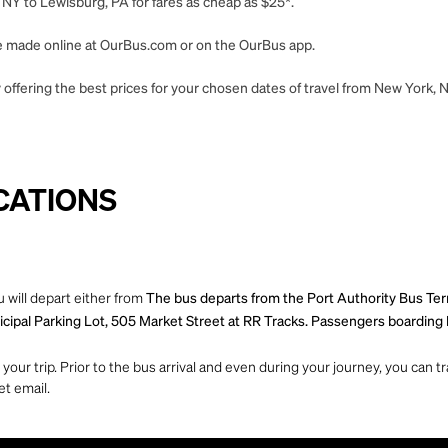
NY to Lewisburg, PA for fares as cheap as $25*.
 be made online at OurBus.com or on the OurBus app.
 offering the best prices for your chosen dates of travel from New York, 
CATIONS
 will depart either from
The bus departs from the Port Authority Bus Te
ipal Parking Lot, 505 Market Street at RR Tracks. Passengers boarding he
ur trip. Prior to the bus arrival and even during your journey, you can tra
et email.