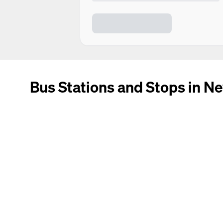
Bus Stations and Stops in N