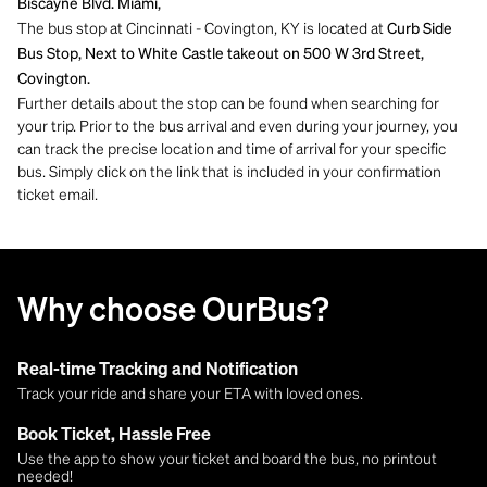
Biscayne Blvd. Miami,
The bus stop at Cincinnati - Covington, KY is located at
Curb Side
Bus Stop, Next to White Castle takeout on 500 W 3rd Street,
Covington.
Further details about the stop can be found when searching for
your trip. Prior to the bus arrival and even during your journey, you
can track the precise location and time of arrival for your specific
bus. Simply click on the link that is included in your confirmation
ticket email.
Why choose OurBus?
Real-time Tracking and Notification
Track your ride and share your ETA with loved ones.
Book Ticket, Hassle Free
Use the app to show your ticket and board the bus, no printout
needed!