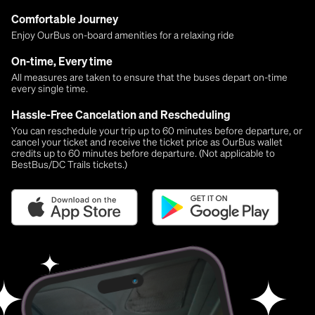
Comfortable Journey
Enjoy OurBus on-board amenities for a relaxing ride
On-time, Every time
All measures are taken to ensure that the buses depart on-time
every single time.
Hassle-Free Cancelation and Rescheduling
You can reschedule your trip up to 60 minutes before departure, or
cancel your ticket and receive the ticket price as OurBus wallet
credits up to 60 minutes before departure. (Not applicable to
BestBus/DC Trails tickets.)