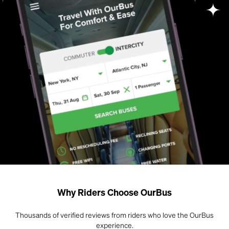
Why Riders Choose OurBus
Thousands of verified reviews from riders who love the OurBus
experience.