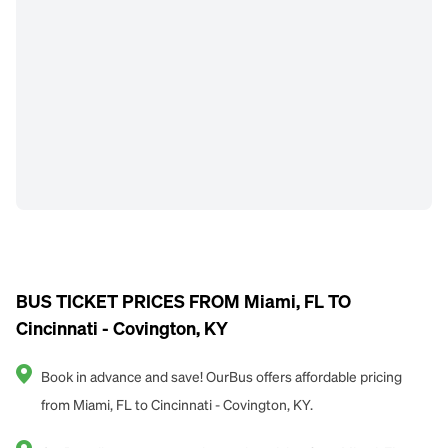
BUS TICKET PRICES FROM Miami, FL TO
Cincinnati - Covington, KY
Book in advance and save! OurBus offers affordable pricing
from Miami, FL to Cincinnati - Covington, KY.