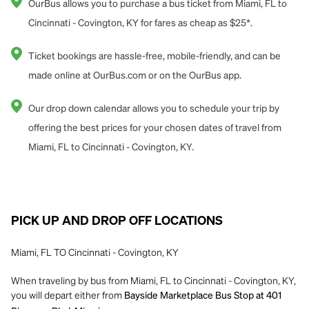
OurBus allows you to purchase a bus ticket from Miami, FL to
Cincinnati - Covington, KY for fares as cheap as $25*.
Ticket bookings are hassle-free, mobile-friendly, and can be
made online at OurBus.com or on the OurBus app.
Our drop down calendar allows you to schedule your trip by
offering the best prices for your chosen dates of travel from
Miami, FL to Cincinnati - Covington, KY.
PICK UP AND DROP OFF LOCATIONS
Miami, FL TO Cincinnati - Covington, KY
When traveling by bus from Miami, FL to Cincinnati - Covington, KY,
you will depart either from
Bayside Marketplace Bus Stop at 401