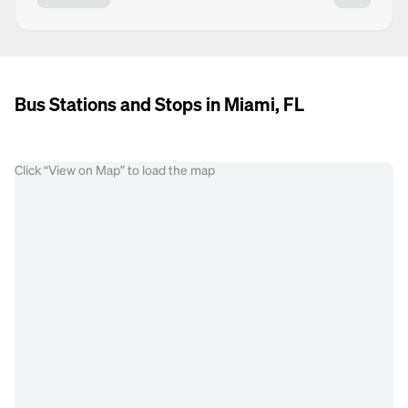
Bus Stations and Stops in Miami, FL
Click “View on Map” to load the map