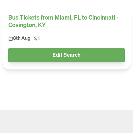
Bus Tickets from Miami, FL to Cincinnati -
Covington, KY
8th Aug
1
Edit Search