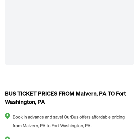
BUS TICKET PRICES FROM Malvern, PA TO Fort
Washington, PA
Book in advance and save! OurBus offers affordable pricing
from Malvern, PA to Fort Washington, PA.