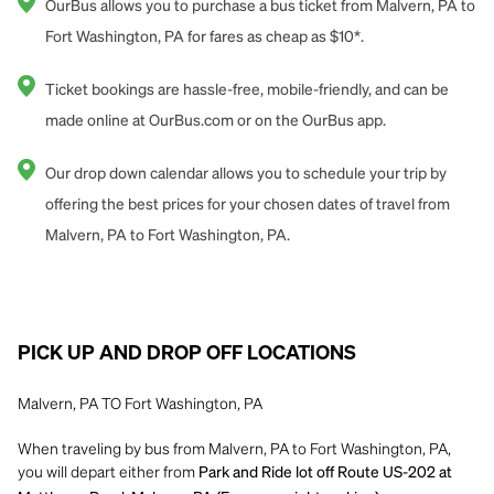
OurBus allows you to purchase a bus ticket from Malvern, PA to
Fort Washington, PA for fares as cheap as $10*.
Ticket bookings are hassle-free, mobile-friendly, and can be
made online at OurBus.com or on the OurBus app.
Our drop down calendar allows you to schedule your trip by
offering the best prices for your chosen dates of travel from
Malvern, PA to Fort Washington, PA.
PICK UP AND DROP OFF LOCATIONS
Malvern, PA TO Fort Washington, PA
When traveling by bus from Malvern, PA to Fort Washington, PA,
you will depart either from
Park and Ride lot off Route US-202 at