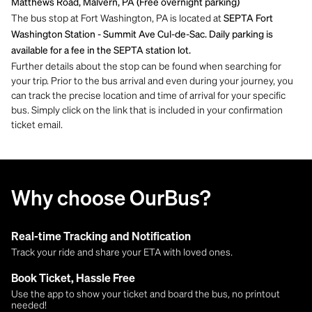
Matthews Road, Malvern, PA (Free overnight parking)
The bus stop at Fort Washington, PA is located at
SEPTA Fort
Washington Station - Summit Ave Cul-de-Sac. Daily parking is
available for a fee in the SEPTA station lot.
Further details about the stop can be found when searching for
your trip. Prior to the bus arrival and even during your journey, you
can track the precise location and time of arrival for your specific
bus. Simply click on the link that is included in your confirmation
ticket email.
Why choose OurBus?
Real-time Tracking and Notification
Track your ride and share your ETA with loved ones.
Book Ticket, Hassle Free
Use the app to show your ticket and board the bus, no printout
needed!