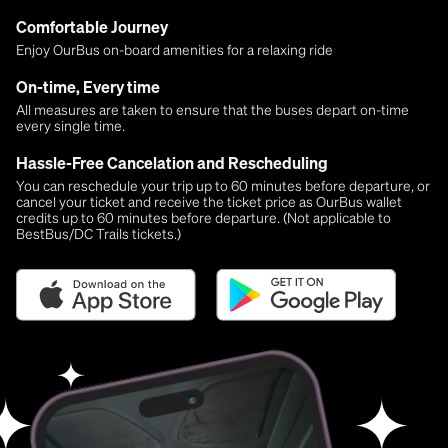
Comfortable Journey
Enjoy OurBus on-board amenities for a relaxing ride
On-time, Every time
All measures are taken to ensure that the buses depart on-time
every single time.
Hassle-Free Cancelation and Rescheduling
You can reschedule your trip up to 60 minutes before departure, or
cancel your ticket and receive the ticket price as OurBus wallet
credits up to 60 minutes before departure. (Not applicable to
BestBus/DC Trails tickets.)