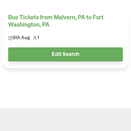
Bus Tickets from Malvern, PA to Fort
Washington, PA
8th Aug
1
Edit Search