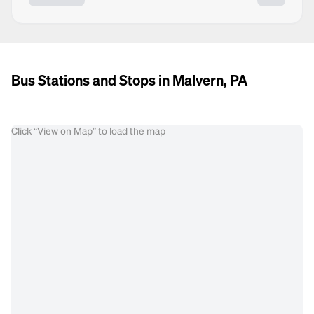
Bus Stations and Stops in Malvern, PA
Click “View on Map” to load the map