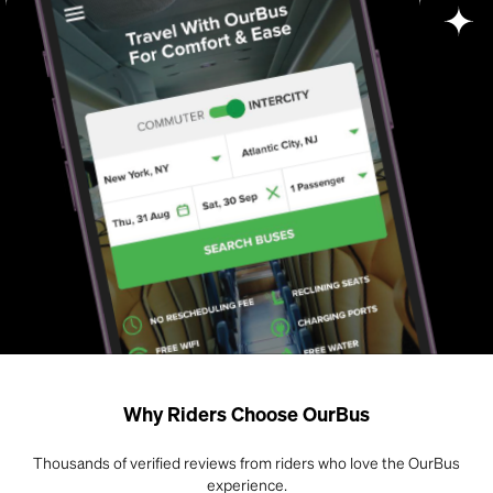
Why Riders Choose OurBus
Thousands of verified reviews from riders who love the OurBus
experience.