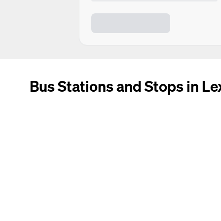
Bus Stations and Stops in Le