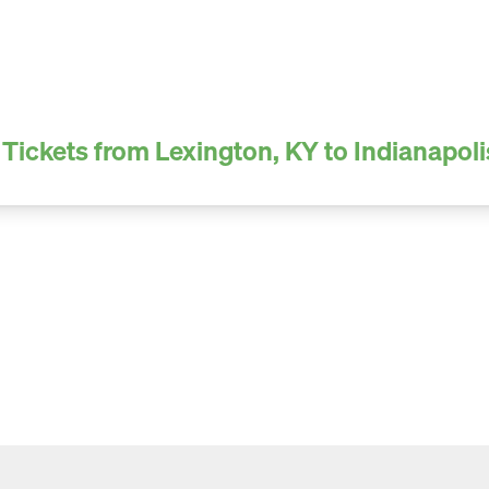
Tickets from Lexington, KY to Indianapoli