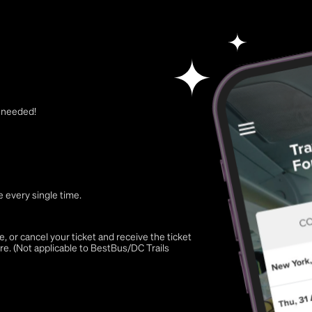
t needed!
 every single time.
 or cancel your ticket and receive the ticket
re. (Not applicable to BestBus/DC Trails