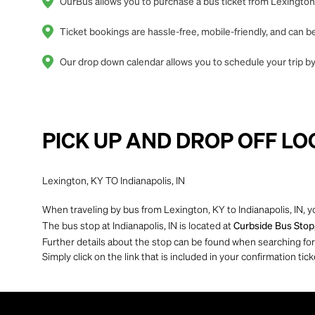
OurBus allows you to purchase a bus ticket from Lexington, 
Ticket bookings are hassle-free, mobile-friendly, and can
Our drop down calendar allows you to schedule your trip by 
PICK UP AND DROP OFF LO
Lexington, KY TO Indianapolis, IN
When traveling by bus from Lexington, KY to Indianapolis, IN, y
The bus stop at Indianapolis, IN is located at
Curbside Bus Stop,
Further details about the stop can be found when searching for yo
Simply click on the link that is included in your confirmation tick