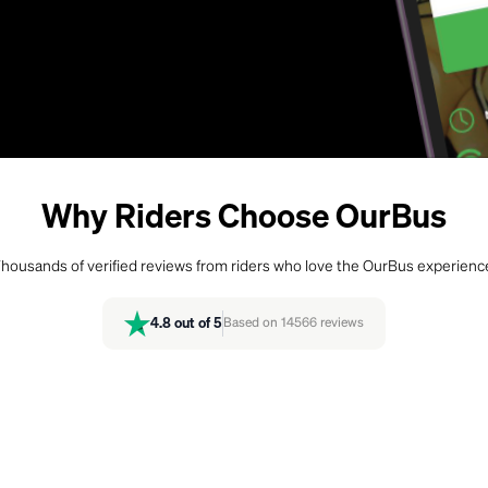
Why Riders Choose OurBus
housands of verified reviews from riders who love the OurBus experienc
4.8
out of 5
Based on
14566
reviews