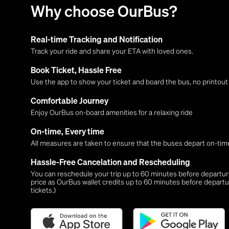
Why choose OurBus?
Real-time Tracking and Notification
Track your ride and share your ETA with loved ones.
Book Ticket, Hassle Free
Use the app to show your ticket and board the bus, no printou
Comfortable Journey
Enjoy OurBus on-board amenities for a relaxing ride
On-time, Every time
All measures are taken to ensure that the buses depart on-time
Hassle-Free Cancelation and Rescheduling
You can reschedule your trip up to 60 minutes before departure,
price as OurBus wallet credits up to 60 minutes before departu
tickets.)