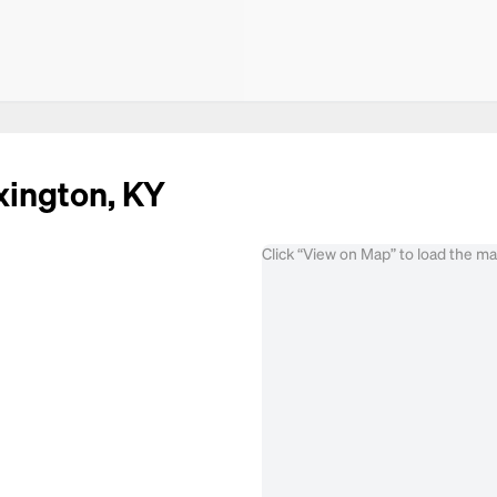
xington, KY
Click “View on Map” to load the m