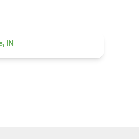
s, IN