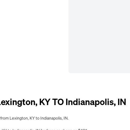
ington, KY TO Indianapolis, IN
from Lexington, KY to Indianapolis, IN.