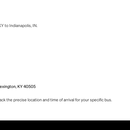
Y to Indianapolis, IN.
 Lexington, KY 40505
ck the precise location and time of arrival for your specific bus.