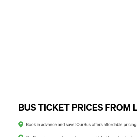
BUS TICKET PRICES FROM Lex
Book in advance and save! OurBus offers affordable pricing 