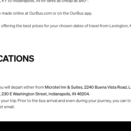
KY to Indianapolis, IN for fares as cheap as $40*.
 be made online at OurBus.com or on the OurBus app.
offering the best prices for your chosen dates of travel from Lexington, K
CATIONS
ou will depart either from
Microtel Inn & Suites, 2240 Buena Vista Road,
 230 E Washington Street, Indianapolis, IN 46204.
ur trip. Prior to the bus arrival and even during your journey, you can tra
et email.