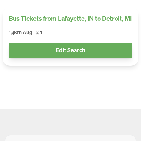
Bus Tickets from Lafayette, IN to Detroit, MI
8th Aug
1
Edit Search