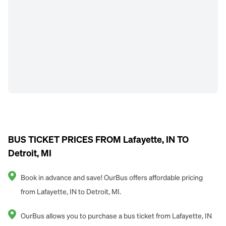
BUS TICKET PRICES FROM Lafayette, IN TO
Detroit, MI
Book in advance and save! OurBus offers affordable pricing
from Lafayette, IN to Detroit, MI.
OurBus allows you to purchase a bus ticket from Lafayette, IN