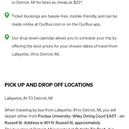
to Detroit, MI for fares as cheap as $25*.
Ticket bookings are hassle-free, mobile-friendly, and can be
made online at OurBus.com or on the OurBus app.
Our drop down calendar allows you to schedule your trip by
offering the best prices for your chosen dates of travel from
Lafayette, IN to Detroit, MI.
PICK UP AND DROP OFF LOCATIONS
Lafayette, IN TO Detroit, MI
When traveling by bus from Lafayette, IN to Detroit, MI, you will
depart either from
Purdue University- Wiley Dining Court EAST - on
Russell St. Address is 401 N. Russell St, approximately