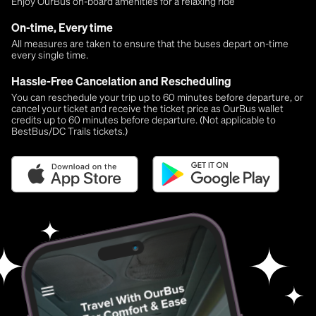
Enjoy OurBus on-board amenities for a relaxing ride
On-time, Every time
All measures are taken to ensure that the buses depart on-time
every single time.
Hassle-Free Cancelation and Rescheduling
You can reschedule your trip up to 60 minutes before departure, or
cancel your ticket and receive the ticket price as OurBus wallet
credits up to 60 minutes before departure. (Not applicable to
BestBus/DC Trails tickets.)