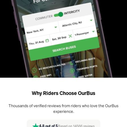
Why Riders Choose OurBus
Thousands of verified reviews from riders who love the OurBus
experience.
4.8
out of 5
Based on
14566
reviews