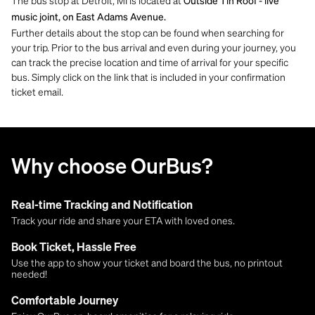
The bus stop at Detroit, MI is located at
Outside Tin Roof - live
music joint, on East Adams Avenue.
Further details about the stop can be found when searching for
your trip. Prior to the bus arrival and even during your journey, you
can track the precise location and time of arrival for your specific
bus. Simply click on the link that is included in your confirmation
ticket email.
Why choose OurBus?
Real-time Tracking and Notification
Track your ride and share your ETA with loved ones.
Book Ticket, Hassle Free
Use the app to show your ticket and board the bus, no printout
needed!
Comfortable Journey