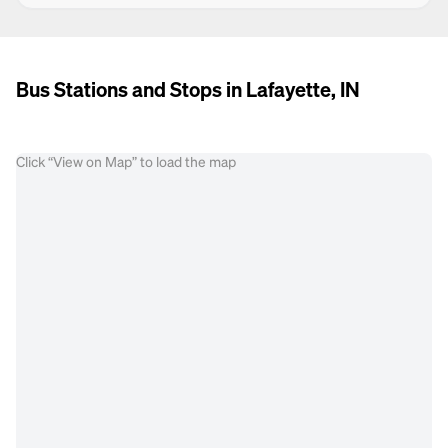
Bus Stations and Stops in Lafayette, IN
Click “View on Map” to load the map