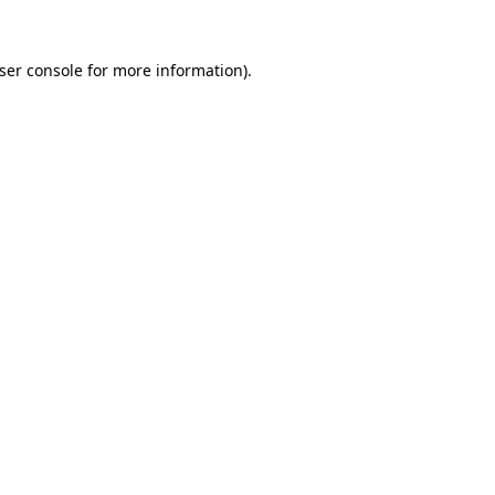
ser console
for more information).