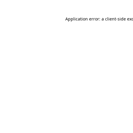
Application error: a
client
-side ex