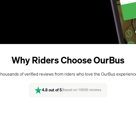
Why Riders Choose OurBus
housands of verified reviews from riders who love the OurBus experienc
4.8
out of 5
Based on
14566
reviews