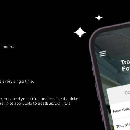
t needed!
 every single time.
 or cancel your ticket and receive the ticket
re. (Not applicable to BestBus/DC Trails