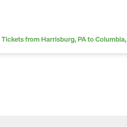
 Tickets from Harrisburg, PA to Columbia