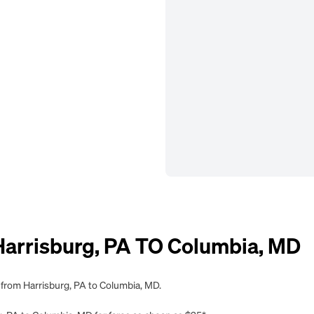
rrisburg, PA TO Columbia, MD
 from Harrisburg, PA to Columbia, MD.