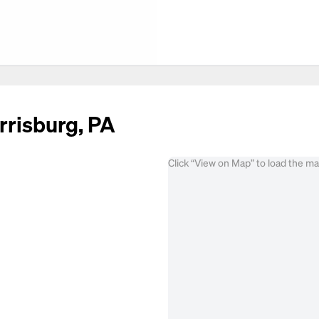
rrisburg, PA
Click “View on Map” to load the m