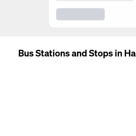
Bus Stations and Stops in Ha