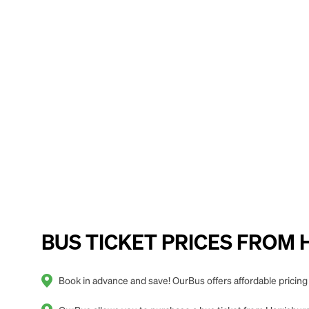
BUS TICKET PRICES FROM Ha
Book in advance and save! OurBus offers affordable pricing