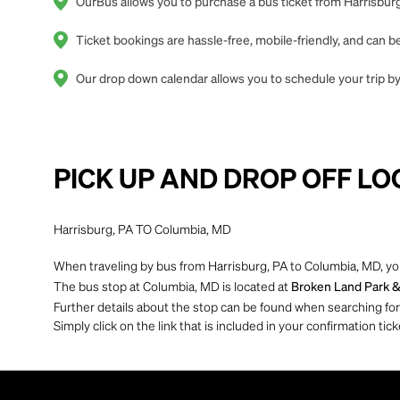
OurBus allows you to purchase a bus ticket from Harrisburg
Ticket bookings are hassle-free, mobile-friendly, and can
Our drop down calendar allows you to schedule your trip by 
PICK UP AND DROP OFF LO
Harrisburg, PA TO Columbia, MD
When traveling by bus from Harrisburg, PA to Columbia, MD, you
The bus stop at Columbia, MD is located at
Broken Land Park & 
Further details about the stop can be found when searching for yo
Simply click on the link that is included in your confirmation tick