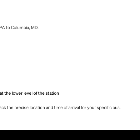
, PA to Columbia, MD.
t the lower level of the station
ck the precise location and time of arrival for your specific bus.