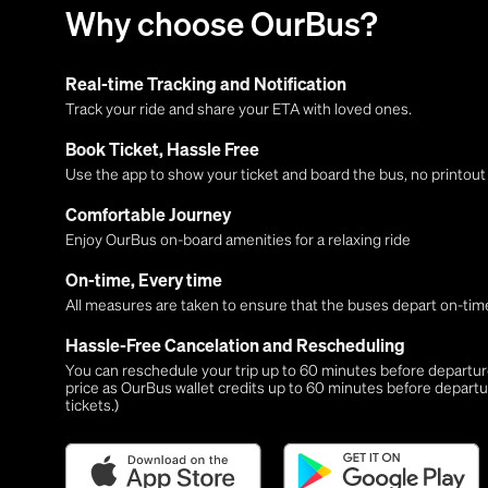
Why choose OurBus?
Real-time Tracking and Notification
Track your ride and share your ETA with loved ones.
Book Ticket, Hassle Free
Use the app to show your ticket and board the bus, no printou
Comfortable Journey
Enjoy OurBus on-board amenities for a relaxing ride
On-time, Every time
All measures are taken to ensure that the buses depart on-time
Hassle-Free Cancelation and Rescheduling
You can reschedule your trip up to 60 minutes before departure,
price as OurBus wallet credits up to 60 minutes before departu
tickets.)