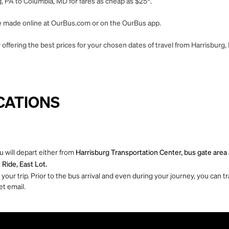
, PA to Columbia, MD for fares as cheap as $25*.
 be made online at OurBus.com or on the OurBus app.
offering the best prices for your chosen dates of travel from Harrisburg
CATIONS
 will depart either from
Harrisburg Transportation Center, bus gate area a
Ride, East Lot.
ur trip. Prior to the bus arrival and even during your journey, you can tra
et email.