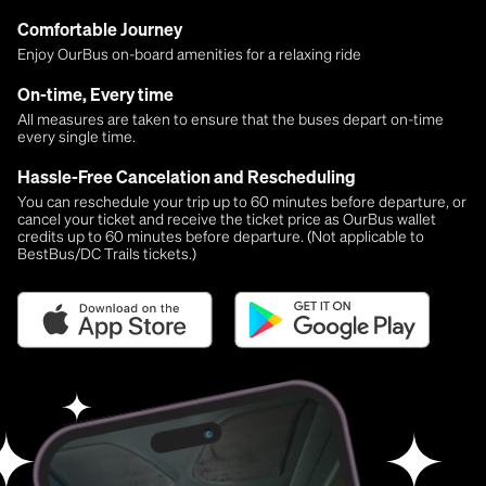
Comfortable Journey
Enjoy OurBus on-board amenities for a relaxing ride
On-time, Every time
All measures are taken to ensure that the buses depart on-time
every single time.
Hassle-Free Cancelation and Rescheduling
You can reschedule your trip up to 60 minutes before departure, or
cancel your ticket and receive the ticket price as OurBus wallet
credits up to 60 minutes before departure. (Not applicable to
BestBus/DC Trails tickets.)