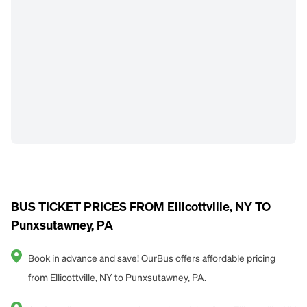
BUS TICKET PRICES FROM Ellicottville, NY TO
Punxsutawney, PA
Book in advance and save! OurBus offers affordable pricing
from Ellicottville, NY to Punxsutawney, PA.