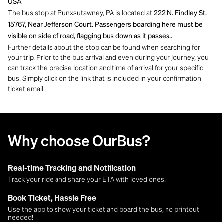
USA
The bus stop at Punxsutawney, PA is located at
222 N. Findley St.
15767, Near Jefferson Court. Passengers boarding here must be
visible on side of road, flagging bus down as it passes..
Further details about the stop can be found when searching for
your trip. Prior to the bus arrival and even during your journey, you
can track the precise location and time of arrival for your specific
bus. Simply click on the link that is included in your confirmation
ticket email.
Why choose OurBus?
Real-time Tracking and Notification
Track your ride and share your ETA with loved ones.
Book Ticket, Hassle Free
Use the app to show your ticket and board the bus, no printout
needed!