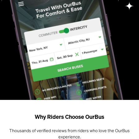
Why Riders Choose OurBus
Thousands of verified reviews from riders who love the OurBus
experience.