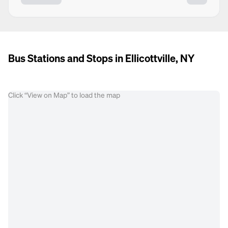
Bus Stations and Stops in Ellicottville, NY
Click “View on Map” to load the map