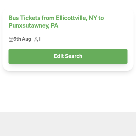
Bus Tickets from Ellicottville, NY to
Punxsutawney, PA
6th Aug
1
Edit Search