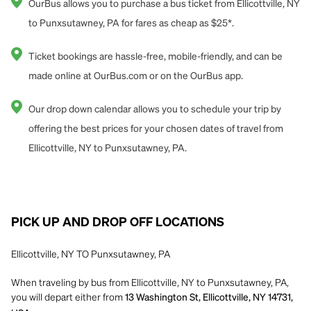
OurBus allows you to purchase a bus ticket from Ellicottville, NY
to Punxsutawney, PA for fares as cheap as $25*.
Ticket bookings are hassle-free, mobile-friendly, and can be
made online at OurBus.com or on the OurBus app.
Our drop down calendar allows you to schedule your trip by
offering the best prices for your chosen dates of travel from
Ellicottville, NY to Punxsutawney, PA.
PICK UP AND DROP OFF LOCATIONS
Ellicottville, NY TO Punxsutawney, PA
When traveling by bus from Ellicottville, NY to Punxsutawney, PA,
you will depart either from
13 Washington St, Ellicottville, NY 14731,