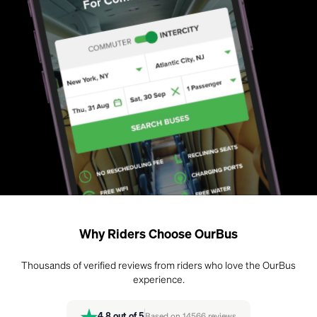
Why Riders Choose OurBus
Thousands of verified reviews from riders who love the OurBus
experience.
4.8
out of 5
Based on
14566
reviews