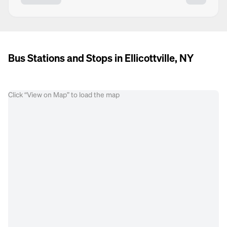
Bus Stations and Stops in Ellicottville, NY
Click “View on Map” to load the map