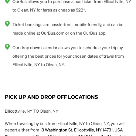
OurBus allows you to purchase a bus ticket from Ellicottville, NY
to Olean, NY for fares as cheap as $22*.
Ticket bookings are hassle-free, mobile-friendly, and can be
made online at OurBus.com or on the OurBus app.
Our drop down calendar allows you to schedule your trip by
offering the best prices for your chosen dates of travel from
Ellicottville, NY to Olean, NY.
PICK UP AND DROP OFF LOCATIONS
Ellicottville, NY TO Olean, NY
When traveling by bus from Ellicottville, NY to Olean, NY, you will
depart either from
13 Washington St, Ellicottville, NY 14731, USA