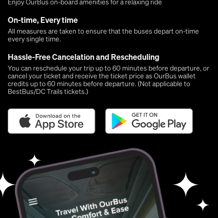
Enjoy OurBus on-board amenities for a relaxing ride
On-time, Every time
All measures are taken to ensure that the buses depart on-time
every single time.
Hassle-Free Cancelation and Rescheduling
You can reschedule your trip up to 60 minutes before departure, or
cancel your ticket and receive the ticket price as OurBus wallet
credits up to 60 minutes before departure. (Not applicable to
BestBus/DC Trails tickets.)