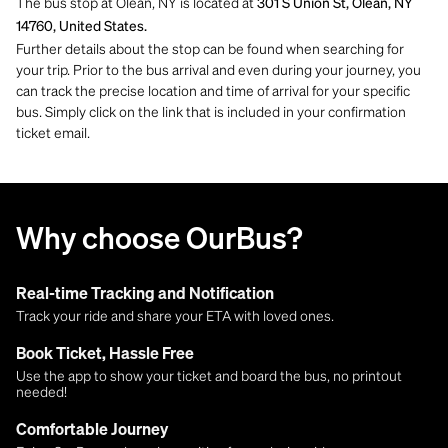
The bus stop at Olean, NY is located at
301 S Union St, Olean, NY
14760, United States.
Further details about the stop can be found when searching for
your trip. Prior to the bus arrival and even during your journey, you
can track the precise location and time of arrival for your specific
bus. Simply click on the link that is included in your confirmation
ticket email.
Why choose OurBus?
Real-time Tracking and Notification
Track your ride and share your ETA with loved ones.
Book Ticket, Hassle Free
Use the app to show your ticket and board the bus, no printout
needed!
Comfortable Journey