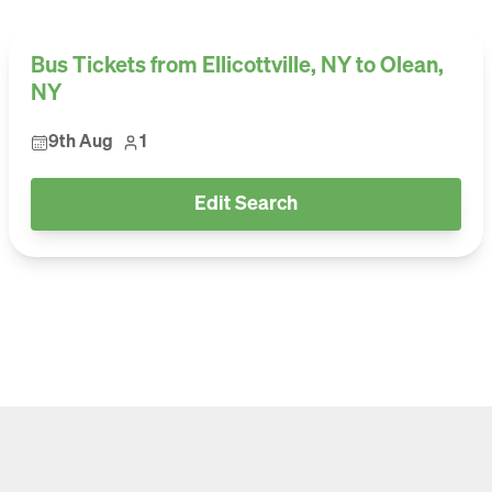
Bus Tickets from Ellicottville, NY to Olean,
NY
9th Aug
1
Edit Search