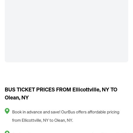
BUS TICKET PRICES FROM Ellicottville, NY TO
Olean, NY
Book in advance and save! OurBus offers affordable pricing
from Ellicottville, NY to Olean, NY.