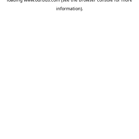
information).