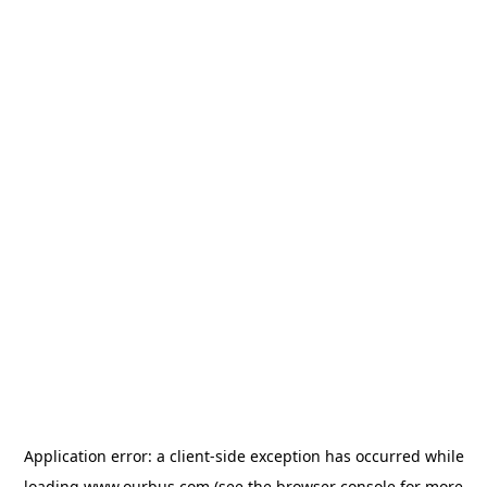
Application error: a
client
-side exception has occurred while
loading
www.ourbus.com
(see the
browser console
for more