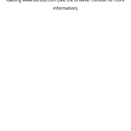
information).