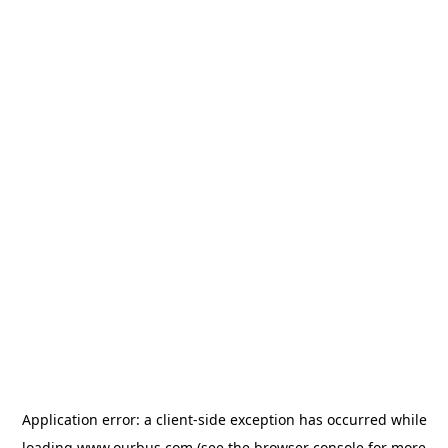
Application error: a
client
-side exception has occurred while
loading
www.ourbus.com
(see the
browser console
for more