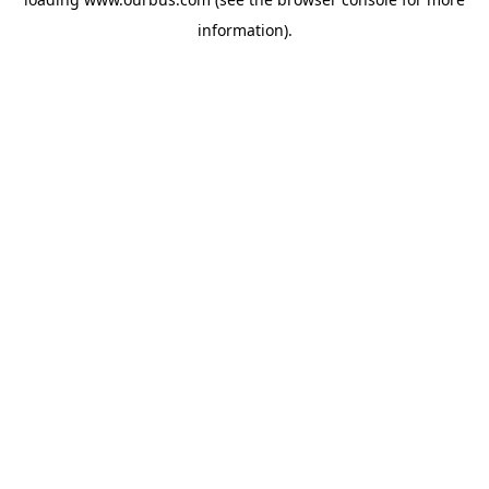
information).