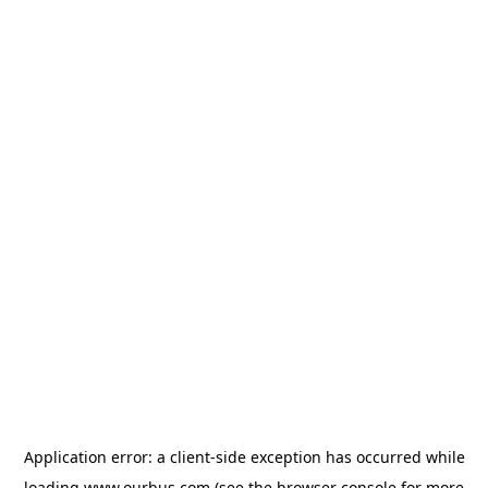
Application error: a
client
-side exception has occurred while
loading
www.ourbus.com
(see the
browser console
for more