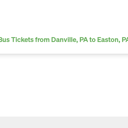
Bus Tickets from Danville, PA to Easton, P