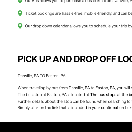
OurBus allows you to purchase a bus ticket from Danville, P
Ticket bookings are hassle-free, mobile-friendly, and can
Our drop down calendar allows you to schedule your trip by 
PICK UP AND DROP OFF LO
Danville, PA TO Easton, PA
When traveling by bus from Danville, PA to Easton, PA, you will
The bus stop at Easton, PA is located at
The bus stops at the bu
Further details about the stop can be found when searching for yo
Simply click on the link that is included in your confirmation tick