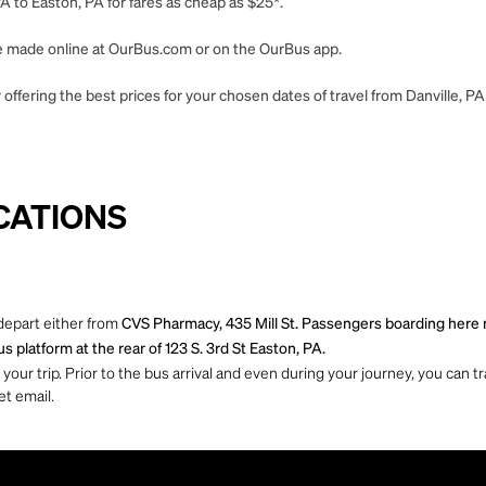
A to Easton, PA for fares as cheap as $25*.
 be made online at OurBus.com or on the OurBus app.
offering the best prices for your chosen dates of travel from Danville, PA
CATIONS
 depart either from
CVS Pharmacy, 435 Mill St. Passengers boarding here mu
s platform at the rear of 123 S. 3rd St Easton, PA.
ur trip. Prior to the bus arrival and even during your journey, you can tra
et email.