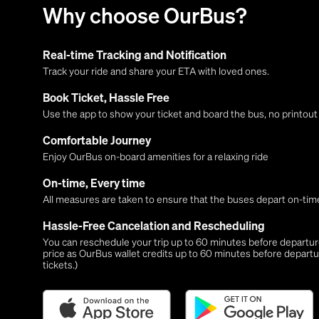
Why choose OurBus?
Real-time Tracking and Notification
Track your ride and share your ETA with loved ones.
Book Ticket, Hassle Free
Use the app to show your ticket and board the bus, no printou
Comfortable Journey
Enjoy OurBus on-board amenities for a relaxing ride
On-time, Every time
All measures are taken to ensure that the buses depart on-time
Hassle-Free Cancelation and Rescheduling
You can reschedule your trip up to 60 minutes before departure,
price as OurBus wallet credits up to 60 minutes before departu
tickets.)