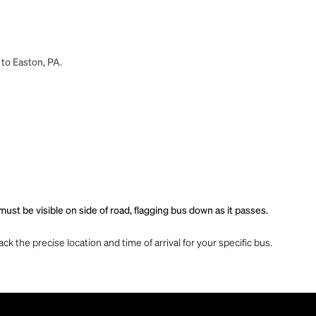
 to Easton, PA.
st be visible on side of road, flagging bus down as it passes.
ck the precise location and time of arrival for your specific bus.