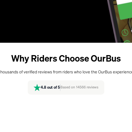
Why Riders Choose OurBus
housands of verified reviews from riders who love the OurBus experienc
4.8
out of 5
Based on
14566
reviews