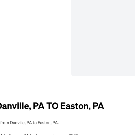
nville, PA TO Easton, PA
from Danville, PA to Easton, PA.