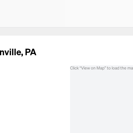
nville, PA
Click “View on Map” to load the m