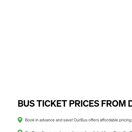
BUS TICKET PRICES FROM Da
Book in advance and save! OurBus offers affordable pricing 