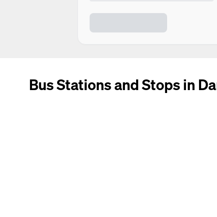
Bus Stations and Stops in Da