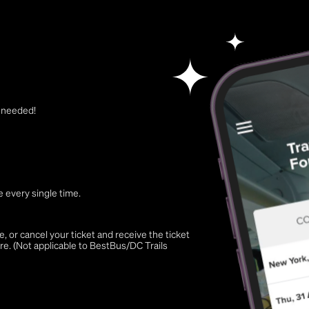
t needed!
 every single time.
 or cancel your ticket and receive the ticket
re. (Not applicable to BestBus/DC Trails