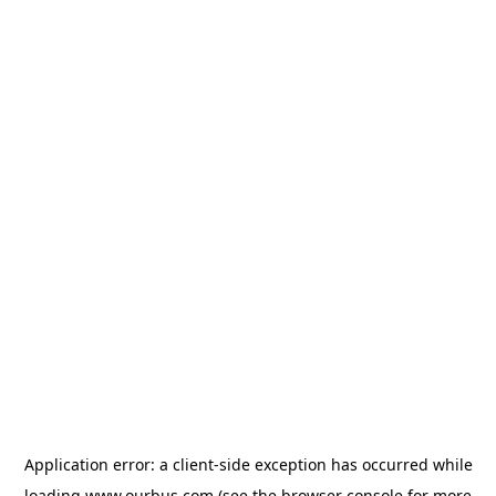
Application error: a
client
-side exception has occurred while
loading
www.ourbus.com
(see the
browser console
for more