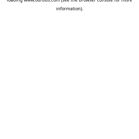
information).