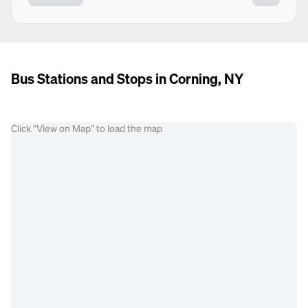
Bus Stations and Stops in Corning, NY
Click “View on Map” to load the map