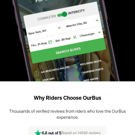
Why Riders Choose OurBus
Thousands of verified reviews from riders who love the OurBus
experience.
4.8
out of 5
Based on
14566
reviews