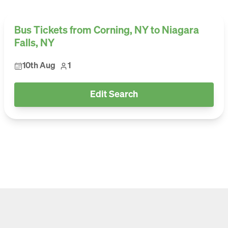
Bus Tickets from Corning, NY to Niagara
Falls, NY
10th Aug
1
Edit Search