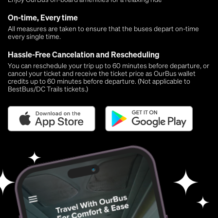
On-time, Every time
All measures are taken to ensure that the buses depart on-time
every single time.
Hassle-Free Cancelation and Rescheduling
You can reschedule your trip up to 60 minutes before departure, or
cancel your ticket and receive the ticket price as OurBus wallet
credits up to 60 minutes before departure. (Not applicable to
BestBus/DC Trails tickets.)