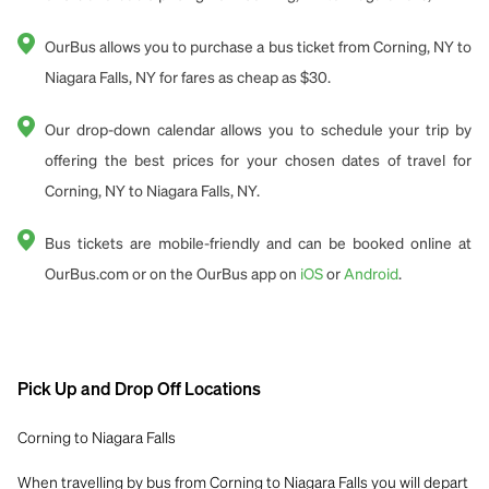
OurBus allows you to purchase a bus ticket from Corning, NY to
Niagara Falls, NY for fares as cheap as $30.
Our drop-down calendar allows you to schedule your trip by
offering the best prices for your chosen dates of travel for
Corning, NY to Niagara Falls, NY.
Bus tickets are mobile-friendly and can be booked online at
OurBus.com or on the OurBus app on
iOS
or
Android
.
Pick Up and Drop Off Locations
Corning to Niagara Falls
When travelling by bus from Corning to Niagara Falls you will depart