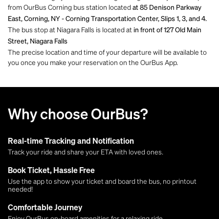
from OurBus Corning bus station located
at 85 Denison Parkway
East, Corning, NY - Corning Transportation Center, Slips 1, 3, and 4.
The bus stop at Niagara Falls is located at
in front of 127 Old Main
Street, Niagara Falls
The precise location and time of your departure will be available to
you once you make your reservation on the OurBus App.
Why choose OurBus?
Real-time Tracking and Notification
Track your ride and share your ETA with loved ones.
Book Ticket, Hassle Free
Use the app to show your ticket and board the bus, no printout
needed!
Comfortable Journey
Enjoy OurBus on-board amenities for a relaxing ride