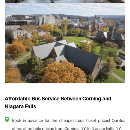
Affordable Bus Service Between Corning and
Niagara Falls
Book in advance for the cheapest bus ticket prices! OurBus
offers affordable pricing from Corning, NY to Niagara Falls, NY.