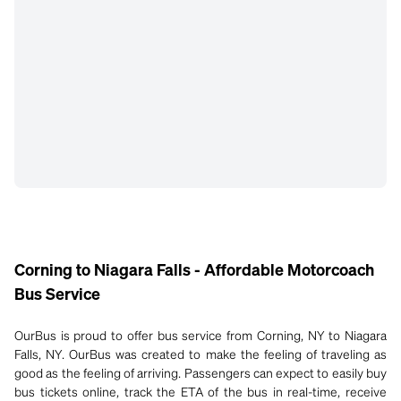
Corning to Niagara Falls - Affordable Motorcoach
Bus Service
OurBus is proud to offer bus service from Corning, NY to Niagara
Falls, NY. OurBus was created to make the feeling of traveling as
good as the feeling of arriving. Passengers can expect to easily buy
bus tickets online, track the ETA of the bus in real-time, receive