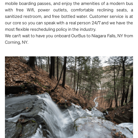
mobile boarding passes, and enjoy the amenities of a modern bus
with free Wifi, power outlets, comfortable reclining seats, a
sanitized restroom, and free bottled water. Customer service is at
our core so you can speak with a real person 24/7 and we have the
most flexible rescheduling policy in the industry.
We can't wait to have you onboard OurBus to Niagara Falls, NY from
Corning, NY.