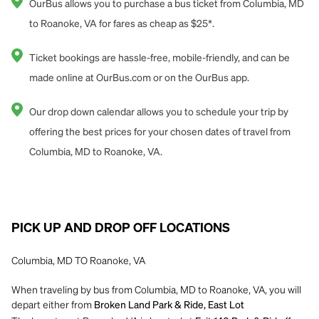
OurBus allows you to purchase a bus ticket from Columbia, MD
to Roanoke, VA for fares as cheap as $25*.
Ticket bookings are hassle-free, mobile-friendly, and can be
made online at OurBus.com or on the OurBus app.
Our drop down calendar allows you to schedule your trip by
offering the best prices for your chosen dates of travel from
Columbia, MD to Roanoke, VA.
PICK UP AND DROP OFF LOCATIONS
Columbia, MD TO Roanoke, VA
When traveling by bus from Columbia, MD to Roanoke, VA, you will
depart either from
Broken Land Park & Ride, East Lot