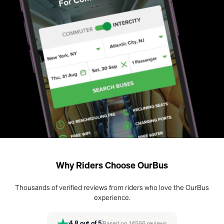
Why Riders Choose OurBus
Thousands of verified reviews from riders who love the OurBus
experience.
4.8
out of 5
Based on
14566
reviews