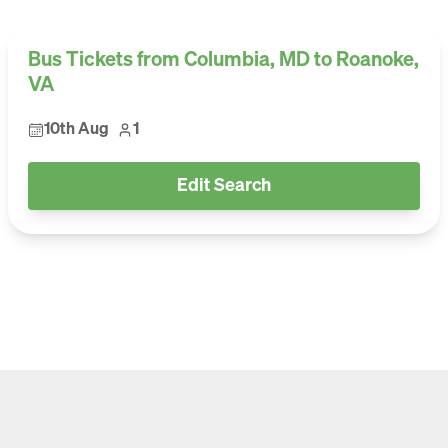
Bus Tickets from Columbia, MD to Roanoke,
VA
10th Aug
1
Edit Search