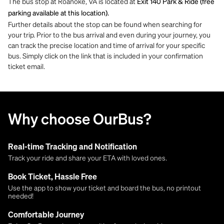
The bus stop at Roanoke, VA is located at
Exit 140 Park & Ride (free
parking available at this location).
Further details about the stop can be found when searching for
your trip. Prior to the bus arrival and even during your journey, you
can track the precise location and time of arrival for your specific
bus. Simply click on the link that is included in your confirmation
ticket email.
Why choose OurBus?
Real-time Tracking and Notification
Track your ride and share your ETA with loved ones.
Book Ticket, Hassle Free
Use the app to show your ticket and board the bus, no printout
needed!
Comfortable Journey