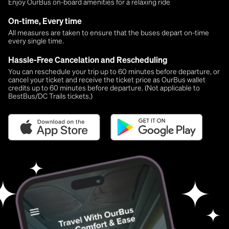
Enjoy OurBus on-board amenities for a relaxing ride
On-time, Every time
All measures are taken to ensure that the buses depart on-time
every single time.
Hassle-Free Cancelation and Rescheduling
You can reschedule your trip up to 60 minutes before departure, or
cancel your ticket and receive the ticket price as OurBus wallet
credits up to 60 minutes before departure. (Not applicable to
BestBus/DC Trails tickets.)