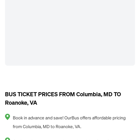
BUS TICKET PRICES FROM Columbia, MD TO
Roanoke, VA
Book in advance and save! OurBus offers affordable pricing
from Columbia, MD to Roanoke, VA.