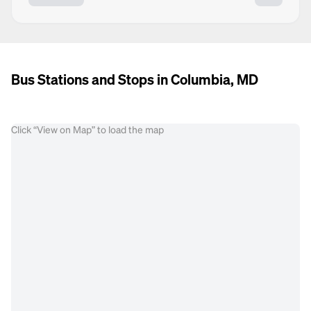
Bus Stations and Stops in Columbia, MD
Click “View on Map” to load the map