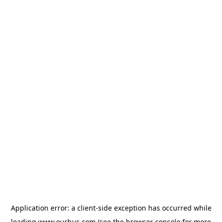
Application error: a
client
-side exception has occurred while
loading
www.ourbus.com
(see the
browser console
for more