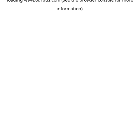
information).