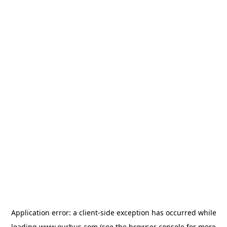
Application error: a
client
-side exception has occurred while
loading
www.ourbus.com
(see the
browser console
for more