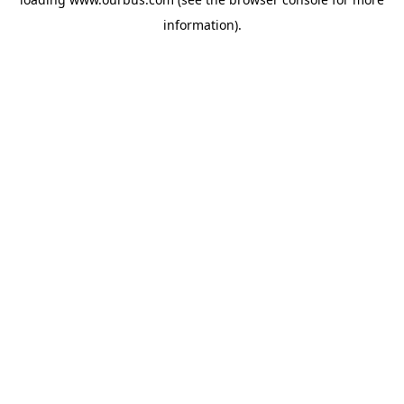
information).