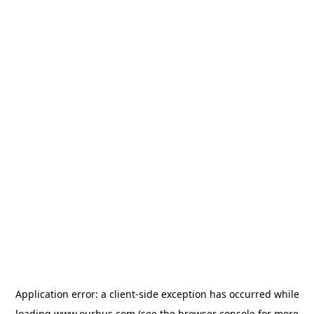
Application error: a
client
-side exception has occurred while
loading
www.ourbus.com
(see the
browser console
for more