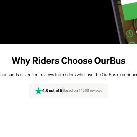
Why Riders Choose OurBus
housands of verified reviews from riders who love the OurBus experienc
4.8
out of 5
Based on
14566
reviews