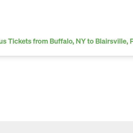
us Tickets from Buffalo, NY to Blairsville, 