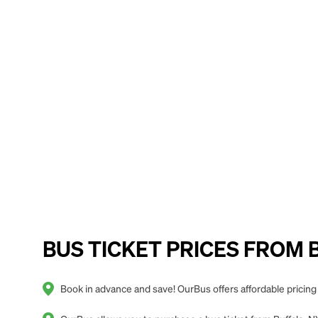
BUS TICKET PRICES FROM Buf
Book in advance and save! OurBus offers affordable pricing f