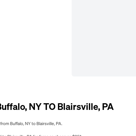
falo, NY TO Blairsville, PA
rom Buffalo, NY to Blairsville, PA.