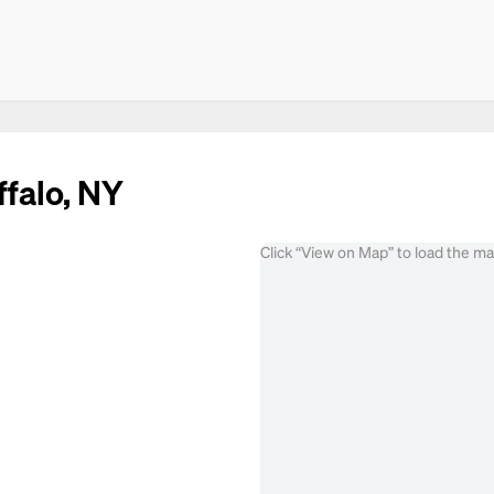
ffalo, NY
Click “View on Map” to load the m