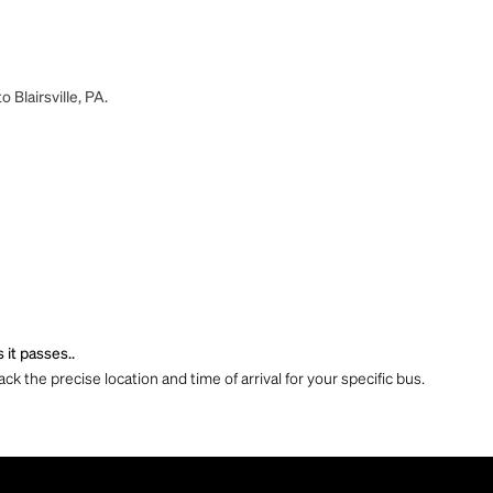
 Blairsville, PA.
 it passes..
ck the precise location and time of arrival for your specific bus.