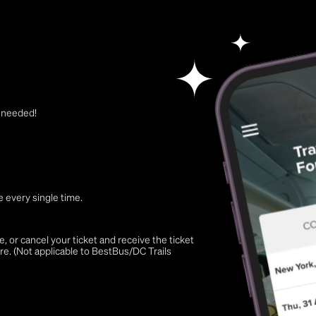
t needed!
 every single time.
 or cancel your ticket and receive the ticket
re. (Not applicable to BestBus/DC Trails