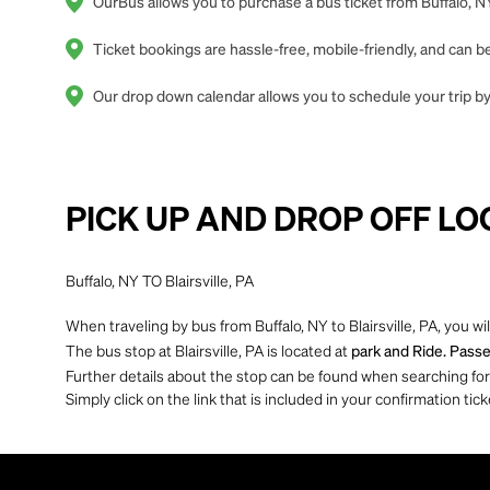
OurBus allows you to purchase a bus ticket from Buffalo, NY 
Ticket bookings are hassle-free, mobile-friendly, and can
Our drop down calendar allows you to schedule your trip by o
PICK UP AND DROP OFF LO
Buffalo, NY TO Blairsville, PA
When traveling by bus from Buffalo, NY to Blairsville, PA, you wi
The bus stop at Blairsville, PA is located at
park and Ride. Passe
Further details about the stop can be found when searching for yo
Simply click on the link that is included in your confirmation tick