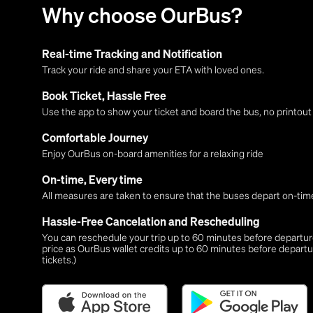
Why choose OurBus?
Real-time Tracking and Notification
Track your ride and share your ETA with loved ones.
Book Ticket, Hassle Free
Use the app to show your ticket and board the bus, no printou
Comfortable Journey
Enjoy OurBus on-board amenities for a relaxing ride
On-time, Every time
All measures are taken to ensure that the buses depart on-time
Hassle-Free Cancelation and Rescheduling
You can reschedule your trip up to 60 minutes before departure,
price as OurBus wallet credits up to 60 minutes before departu
tickets.)