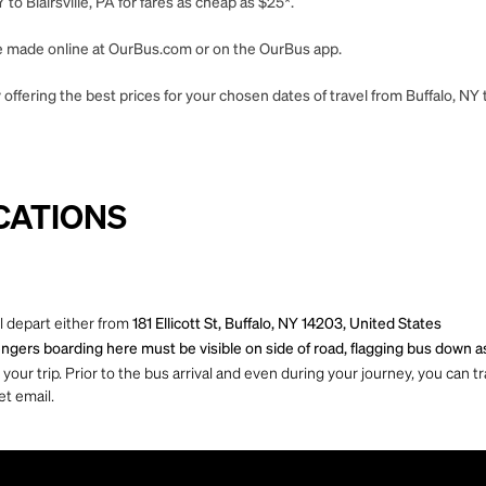
to Blairsville, PA for fares as cheap as $25*.
 be made online at OurBus.com or on the OurBus app.
ffering the best prices for your chosen dates of travel from Buffalo, NY to
CATIONS
ll depart either from
181 Ellicott St, Buffalo, NY 14203, United States
ngers boarding here must be visible on side of road, flagging bus down as
ur trip. Prior to the bus arrival and even during your journey, you can tra
et email.