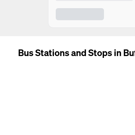
Bus Stations and Stops in Bu