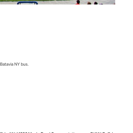
 Batavia NY bus.