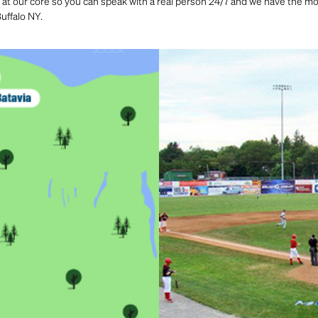
 at our core so you can speak with a real person 24/7 and we have the most
uffalo NY.