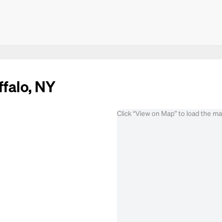
ffalo, NY
Click “View on Map” to load the m