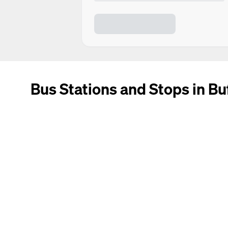
Bus Stations and Stops in Bu