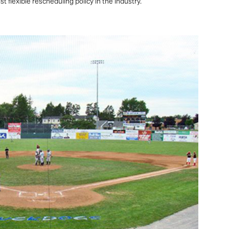
 flexible rescheduling policy in the industry.