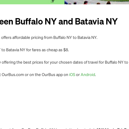
een Buffalo NY and Batavia NY
offers affordable pricing from Buffalo NY to Batavia NY.
to Batavia NY for fares as cheap as $8.
offering the best prices for your chosen dates of travel for Buffalo NY to
 at OurBus.com or on the OurBus app on
iOS
or
Android
.