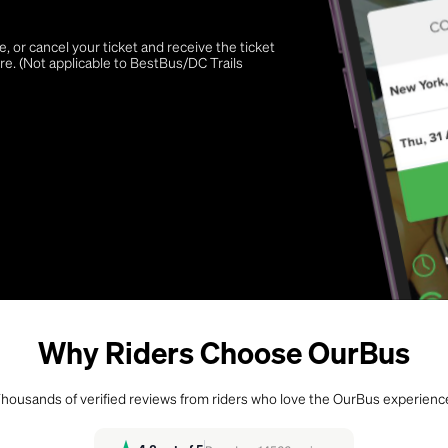
 or cancel your ticket and receive the ticket
re. (Not applicable to BestBus/DC Trails
Why Riders Choose OurBus
housands of verified reviews from riders who love the OurBus experienc