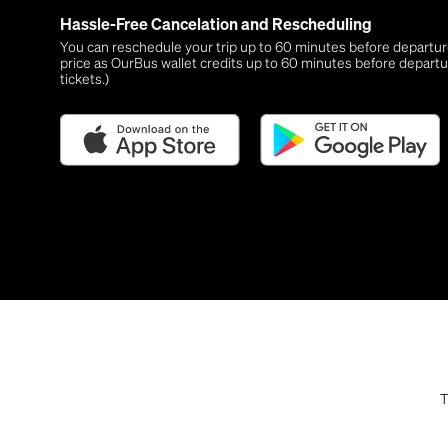
Hassle-Free Cancelation and Rescheduling
You can reschedule your trip up to 60 minutes before departure,
price as OurBus wallet credits up to 60 minutes before departu
tickets.)
T