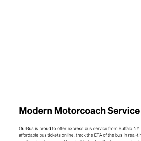
Modern Motorcoach Service f
OurBus is proud to offer express bus service from Buffalo NY t
affordable bus tickets online, track the ETA of the bus in real-