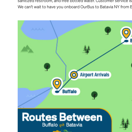
sanitized restroom, and free bottled water. Customer service is
We can't wait to have you onboard OurBus to Batavia NY from B