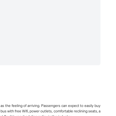
as the feeling of arriving. Passengers can expect to easily buy
bus with free Wifi, power outlets, comfortable reclining seats, a