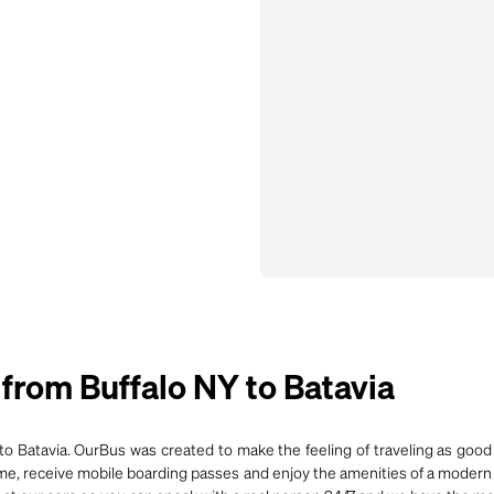
rom Buffalo NY to Batavia
o Batavia. OurBus was created to make the feeling of traveling as good 
time, receive mobile boarding passes and enjoy the amenities of a modern 