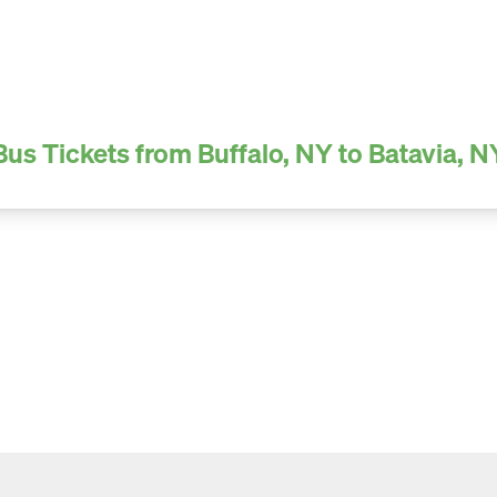
Bus Tickets from Buffalo, NY to Batavia, N