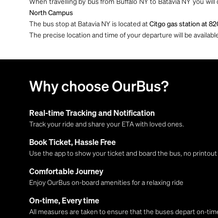
When travelling by bus from Buffalo NY to Batavia NY you will
North Campus
The bus stop at Batavia NY is located at
Citgo gas station at 82
The precise location and time of your departure will be availa
Why choose OurBus?
Real-time Tracking and Notification
Track your ride and share your ETA with loved ones.
Book Ticket, Hassle Free
Use the app to show your ticket and board the bus, no printou
Comfortable Journey
Enjoy OurBus on-board amenities for a relaxing ride
On-time, Every time
All measures are taken to ensure that the buses depart on-time