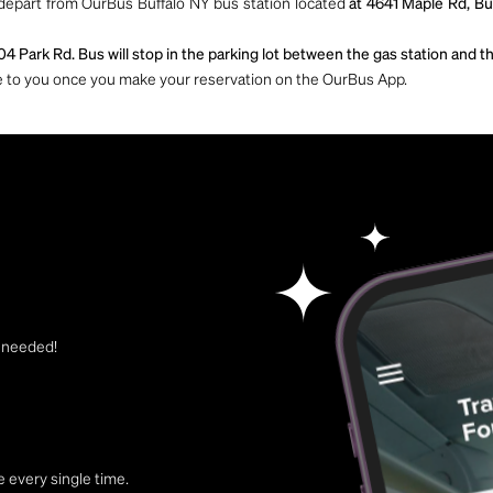
 depart from OurBus Buffalo NY bus station located
at 4641 Maple Rd, Bu
04 Park Rd. Bus will stop in the parking lot between the gas station and 
ble to you once you make your reservation on the OurBus App.
t needed!
 every single time.