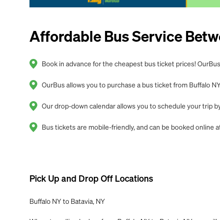
Affordable Bus Service Betw
Book in advance for the cheapest bus ticket prices! OurBus 
OurBus allows you to purchase a bus ticket from Buffalo NY 
Our drop-down calendar allows you to schedule your trip by 
Bus tickets are mobile-friendly, and can be booked online
Pick Up and Drop Off Locations
Buffalo NY to Batavia, NY