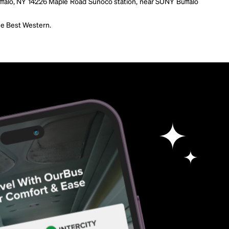
ffalo, NY 14226 Maple Road Sunoco station, near SUNY Buffalo
the Best Western.