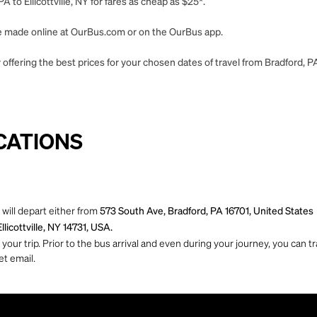
 to Ellicottville, NY for fares as cheap as $25*.
 be made online at OurBus.com or on the OurBus app.
ffering the best prices for your chosen dates of travel from Bradford, PA t
CATIONS
 will depart either from
573 South Ave, Bradford, PA 16701, United States
llicottville, NY 14731, USA.
ur trip. Prior to the bus arrival and even during your journey, you can tra
et email.