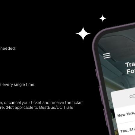
t needed!
 every single time.
 or cancel your ticket and receive the ticket
re. (Not applicable to BestBus/DC Trails