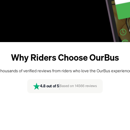
Why Riders Choose OurBus
housands of verified reviews from riders who love the OurBus experienc
4.8
out of 5
Based on
14566
reviews