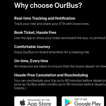
Why choose OurBus?
Real-time Tracking and Notification
Track your ride and share your ETA with loved ones.
Book Ticket, Hassle Free
Use the app to show your ticket and board the bus, no printou
Comfortable Journey
Enjoy OurBus on-board amenities for a relaxing ride
On-time, Every time
All measures are taken to ensure that the buses depart on-time
Hassle-Free Cancelation and Rescheduling
You can reschedule your trip up to 60 minutes before departure,
price as OurBus wallet credits up to 60 minutes before departu
tickets.)