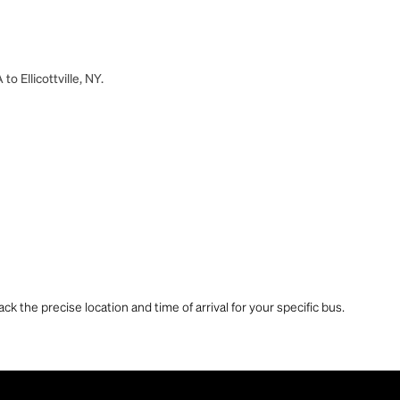
o Ellicottville, NY.
ck the precise location and time of arrival for your specific bus.