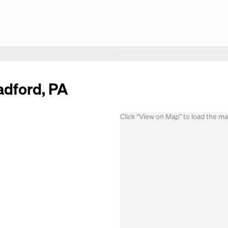
adford, PA
Click “View on Map” to load the m