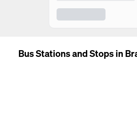
Bus Stations and Stops in Br