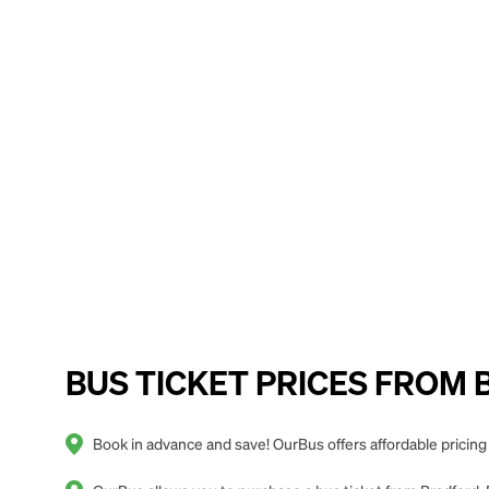
BUS TICKET PRICES FROM Bra
Book in advance and save! OurBus offers affordable pricing f