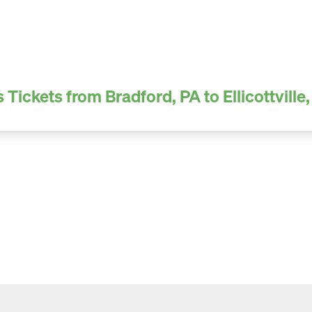
 Tickets from Bradford, PA to Ellicottville