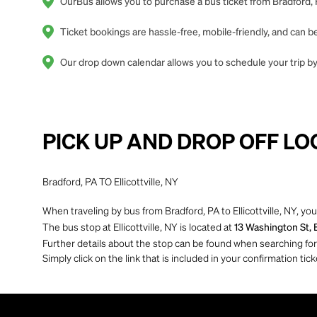
OurBus allows you to purchase a bus ticket from Bradford, PA
Ticket bookings are hassle-free, mobile-friendly, and can
Our drop down calendar allows you to schedule your trip by o
PICK UP AND DROP OFF LO
Bradford, PA TO Ellicottville, NY
When traveling by bus from Bradford, PA to Ellicottville, NY, you
The bus stop at Ellicottville, NY is located at
13 Washington St, E
Further details about the stop can be found when searching for yo
Simply click on the link that is included in your confirmation tick