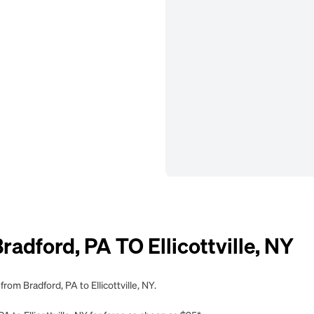
dford, PA TO Ellicottville, NY
rom Bradford, PA to Ellicottville, NY.