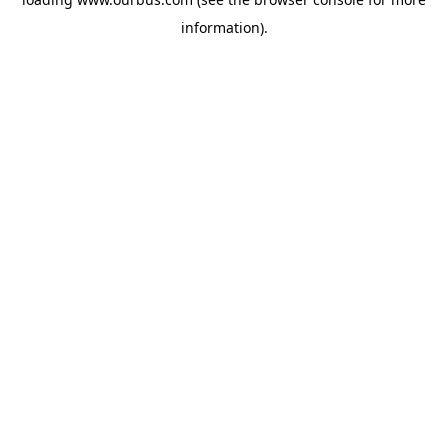
information).