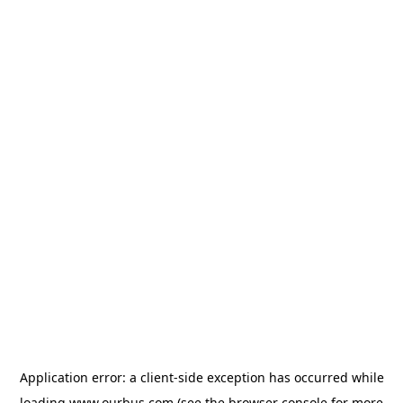
Application error: a
client
-side exception has occurred while
loading
www.ourbus.com
(see the
browser console
for more