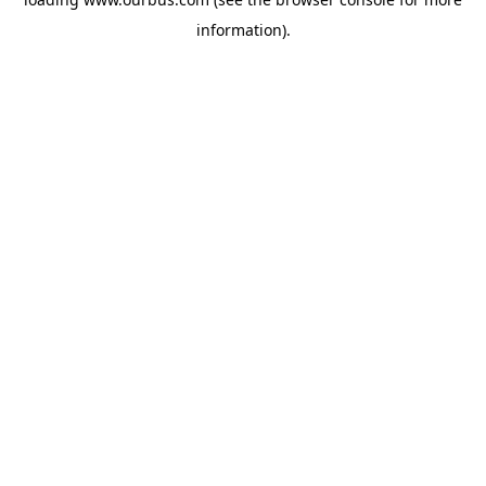
information).