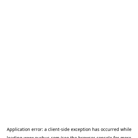
Application error: a
client
-side exception has occurred while
loading
www.ourbus.com
(see the
browser console
for more