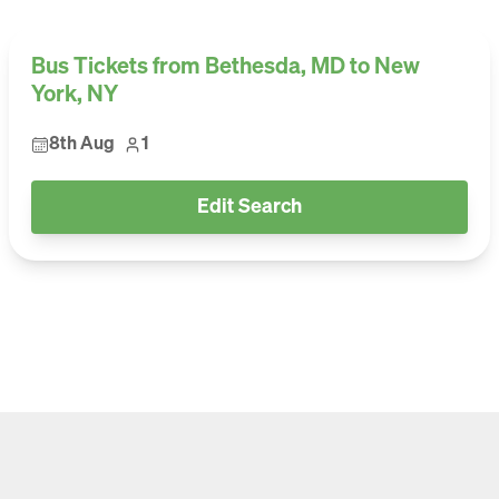
Bus Tickets from Bethesda, MD to New
York, NY
8th Aug
1
Edit Search