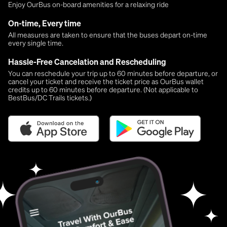
Enjoy OurBus on-board amenities for a relaxing ride
On-time, Every time
All measures are taken to ensure that the buses depart on-time
every single time.
Hassle-Free Cancelation and Rescheduling
You can reschedule your trip up to 60 minutes before departure, or
cancel your ticket and receive the ticket price as OurBus wallet
credits up to 60 minutes before departure. (Not applicable to
BestBus/DC Trails tickets.)