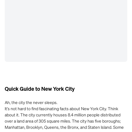
Quick Guide to New York City
Ah, the city the never sleeps.
It’s not hard to find fascinating facts about New York City. Think
about it. The city currently houses 8.4 million people distributed
over a land area of 305 square miles. The city has five boroughs;
Manhattan, Brooklyn, Queens, the Bronx, and Staten Island. Some