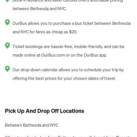
Book in advance and save! OurBus offers affordable pricing
between Bethesda and NYC.
OurBus allows you to purchase a bus ticket between Bethesda
and NYC for fares as cheap as $25.
Ticket bookings are hassle-free, mobile-friendly, and can be
made online at OurBus.com or on the OurBus app.
Our drop down calendar allows you to schedule your trip by
offering the best prices for your chosen dates of travel.
Pick Up And Drop Off Locations
Between Bethesda and NYC