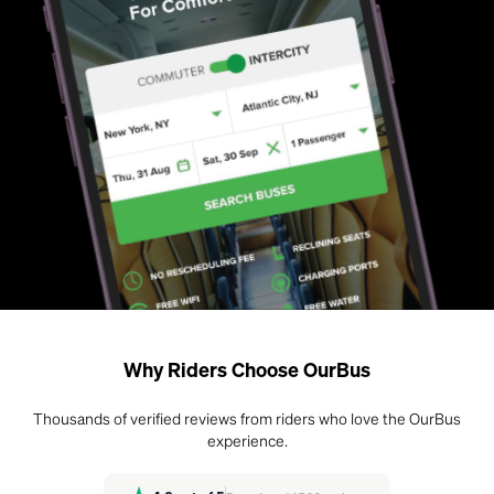
Why Riders Choose OurBus
Thousands of verified reviews from riders who love the OurBus
experience.