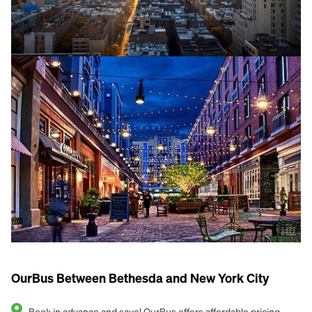
OurBus Between Bethesda and New York City