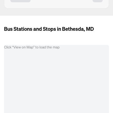
Bus Stations and Stops in Bethesda, MD
Click “View on Map” to load the map