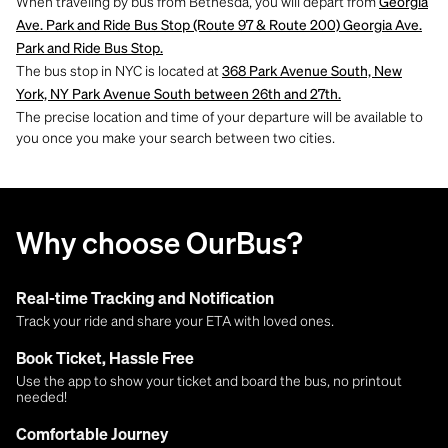
When traveling by bus from Bethesda, you will depart from
Georgia
Ave. Park and Ride Bus Stop (Route 97 & Route 200) Georgia Ave.
Park and Ride Bus Stop.
The bus stop in NYC is located at
368 Park Avenue South, New
York, NY Park Avenue South between 26th and 27th.
The precise location and time of your departure will be available to
you once you make your search between two cities.
Why choose OurBus?
Real-time Tracking and Notification
Track your ride and share your ETA with loved ones.
Book Ticket, Hassle Free
Use the app to show your ticket and board the bus, no printout
needed!
Comfortable Journey