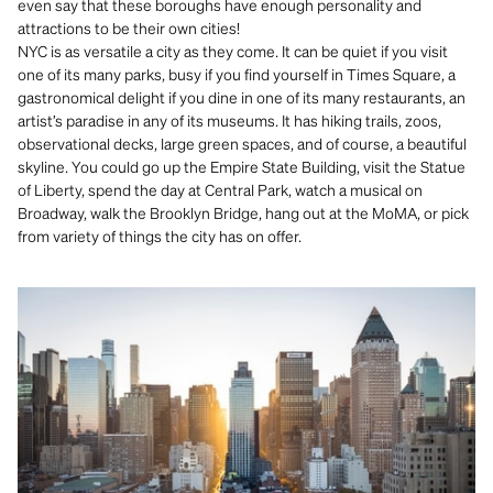
even say that these boroughs have enough personality and
attractions to be their own cities!
NYC is as versatile a city as they come. It can be quiet if you visit
one of its many parks, busy if you find yourself in Times Square, a
gastronomical delight if you dine in one of its many restaurants, an
artist’s paradise in any of its museums. It has hiking trails, zoos,
observational decks, large green spaces, and of course, a beautiful
skyline. You could go up the Empire State Building, visit the Statue
of Liberty, spend the day at Central Park, watch a musical on
Broadway, walk the Brooklyn Bridge, hang out at the MoMA, or pick
from variety of things the city has on offer.