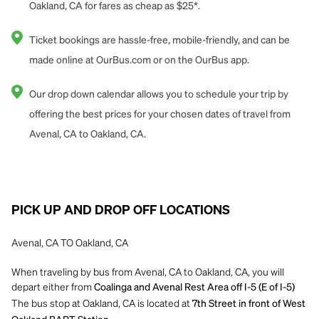
Oakland, CA for fares as cheap as $25*.
Ticket bookings are hassle-free, mobile-friendly, and can be
made online at OurBus.com or on the OurBus app.
Our drop down calendar allows you to schedule your trip by
offering the best prices for your chosen dates of travel from
Avenal, CA to Oakland, CA.
PICK UP AND DROP OFF LOCATIONS
Avenal, CA TO Oakland, CA
When traveling by bus from Avenal, CA to Oakland, CA, you will
depart either from
Coalinga and Avenal Rest Area off I-5 (E of I-5)
The bus stop at Oakland, CA is located at
7th Street in front of West