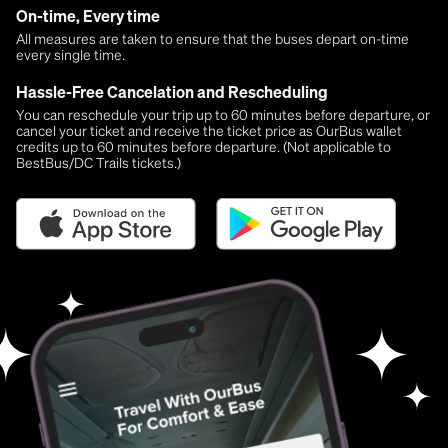
On-time, Every time
All measures are taken to ensure that the buses depart on-time
every single time.
Hassle-Free Cancelation and Rescheduling
You can reschedule your trip up to 60 minutes before departure, or
cancel your ticket and receive the ticket price as OurBus wallet
credits up to 60 minutes before departure. (Not applicable to
BestBus/DC Trails tickets.)