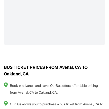
BUS TICKET PRICES FROM Avenal, CA TO
Oakland, CA
Book in advance and save! OurBus offers affordable pricing
from Avenal, CA to Oakland, CA.
OurBus allows you to purchase a bus ticket from Avenal, CA to