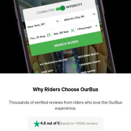
Why Riders Choose OurBus
Thousands of verified reviews from riders who love the OurBus
experience.
4.8
out of 5
Based on
14566
reviews