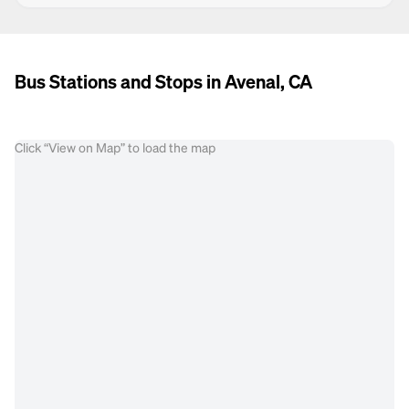
Bus Stations and Stops in Avenal, CA
Click “View on Map” to load the map