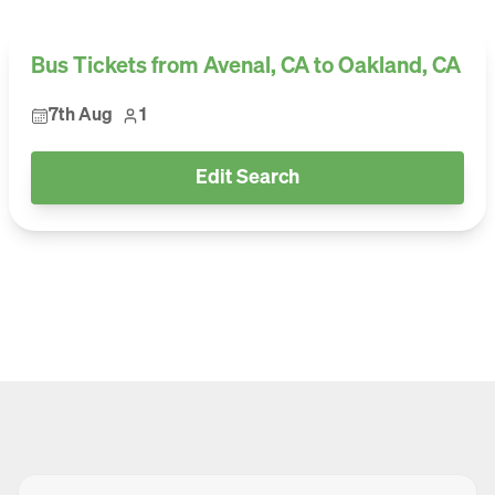
Bus Tickets from Avenal, CA to Oakland, CA
7th Aug
1
Edit Search