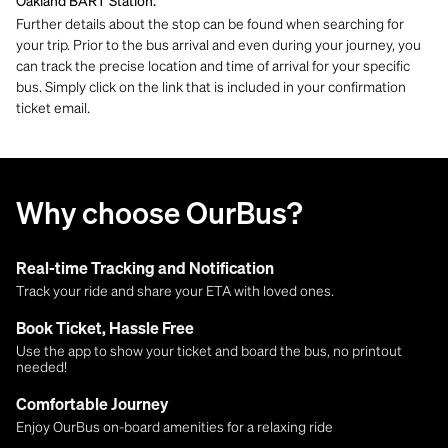
Oakland BART Station.
Further details about the stop can be found when searching for
your trip. Prior to the bus arrival and even during your journey, you
can track the precise location and time of arrival for your specific
bus. Simply click on the link that is included in your confirmation
ticket email.
Why choose OurBus?
Real-time Tracking and Notification
Track your ride and share your ETA with loved ones.
Book Ticket, Hassle Free
Use the app to show your ticket and board the bus, no printout
needed!
Comfortable Journey
Enjoy OurBus on-board amenities for a relaxing ride