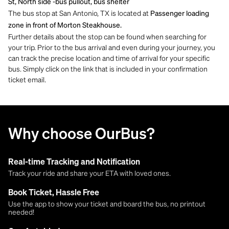
St, North side -bus pullout, bus shelter
The bus stop at San Antonio, TX is located at
Passenger loading
zone in front of Morton Steakhouse.
Further details about the stop can be found when searching for
your trip. Prior to the bus arrival and even during your journey, you
can track the precise location and time of arrival for your specific
bus. Simply click on the link that is included in your confirmation
ticket email.
Why choose OurBus?
Real-time Tracking and Notification
Track your ride and share your ETA with loved ones.
Book Ticket, Hassle Free
Use the app to show your ticket and board the bus, no printout
needed!