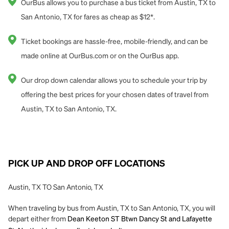
OurBus allows you to purchase a bus ticket from Austin, TX to
San Antonio, TX for fares as cheap as $12*.
Ticket bookings are hassle-free, mobile-friendly, and can be
made online at OurBus.com or on the OurBus app.
Our drop down calendar allows you to schedule your trip by
offering the best prices for your chosen dates of travel from
Austin, TX to San Antonio, TX.
PICK UP AND DROP OFF LOCATIONS
Austin, TX TO San Antonio, TX
When traveling by bus from Austin, TX to San Antonio, TX, you will
depart either from
Dean Keeton ST Btwn Dancy St and Lafayette