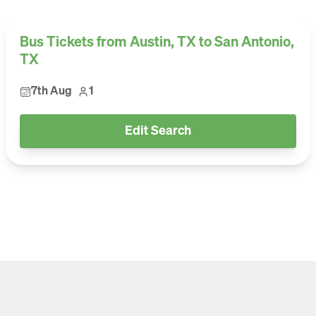
Bus Tickets from Austin, TX to San Antonio,
TX
7th Aug
1
Edit Search