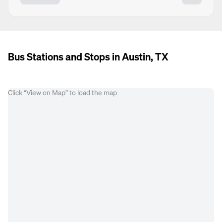
Bus Stations and Stops in Austin, TX
Click “View on Map” to load the map