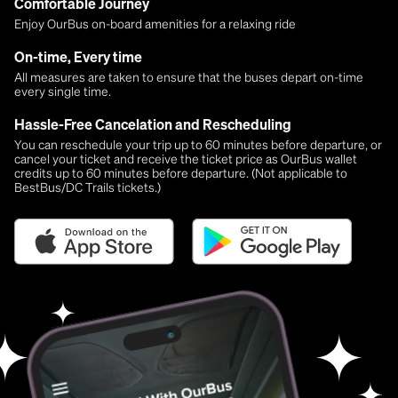
Comfortable Journey
Enjoy OurBus on-board amenities for a relaxing ride
On-time, Every time
All measures are taken to ensure that the buses depart on-time
every single time.
Hassle-Free Cancelation and Rescheduling
You can reschedule your trip up to 60 minutes before departure, or
cancel your ticket and receive the ticket price as OurBus wallet
credits up to 60 minutes before departure. (Not applicable to
BestBus/DC Trails tickets.)