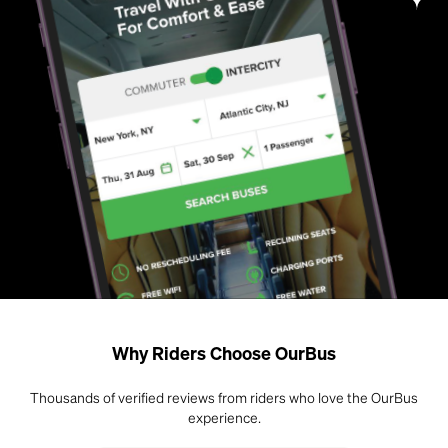
Why Riders Choose OurBus
Thousands of verified reviews from riders who love the OurBus
experience.