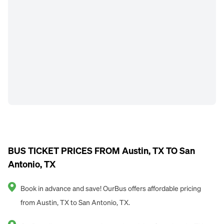
BUS TICKET PRICES FROM Austin, TX TO San
Antonio, TX
Book in advance and save! OurBus offers affordable pricing
from Austin, TX to San Antonio, TX.