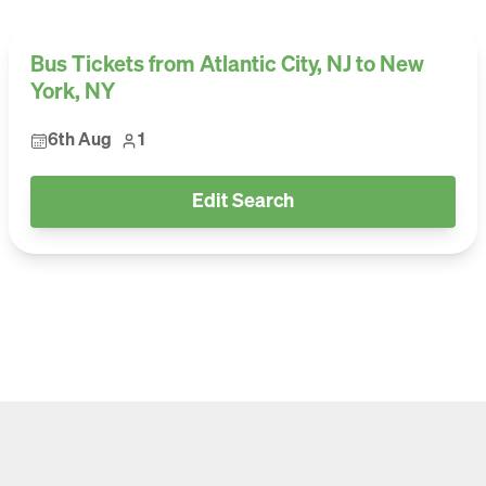
Bus Tickets from Atlantic City, NJ to New
York, NY
6th Aug
1
Edit Search