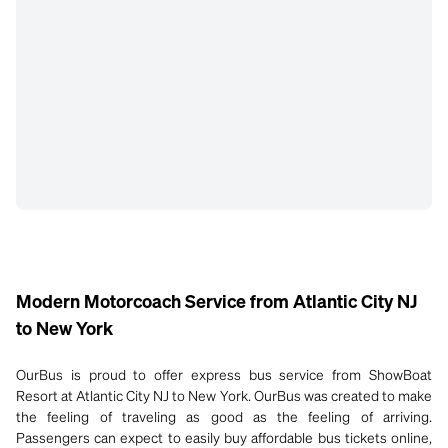
Modern Motorcoach Service from Atlantic City NJ
to New York
OurBus is proud to offer express bus service from ShowBoat
Resort at Atlantic City NJ to New York. OurBus was created to make
the feeling of traveling as good as the feeling of arriving.
Passengers can expect to easily buy affordable bus tickets online,