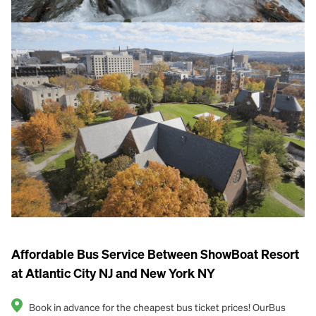
Affordable Bus Service Between ShowBoat Resort
at Atlantic City NJ and New York NY
Book in advance for the cheapest bus ticket prices! OurBus