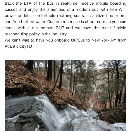
track the ETA of the bus in real-time, receive mobile boarding
passes and enjoy the amenities of a modern bus with free Wifi,
power outlets, comfortable reclining seats, a sanitized restroom,
and free bottled water. Customer service is at our core so you can
speak with a real person 24/7 and we have the most flexible
rescheduling policy in the industry.
We can't wait to have you onboard OurBus to New York NY from
Atlantic City NJ.