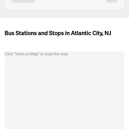
Bus Stations and Stops in Atlantic City, NJ
Click “View on Map” to load the map