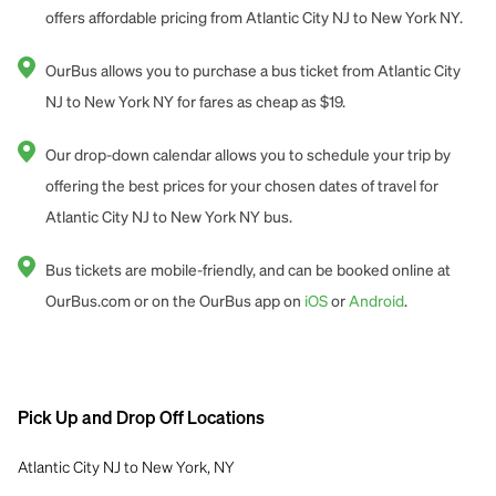
offers affordable pricing from Atlantic City NJ to New York NY.
OurBus allows you to purchase a bus ticket from Atlantic City
NJ to New York NY for fares as cheap as $19.
Our drop-down calendar allows you to schedule your trip by
offering the best prices for your chosen dates of travel for
Atlantic City NJ to New York NY bus.
Bus tickets are mobile-friendly, and can be booked online at
OurBus.com or on the OurBus app on
iOS
or
Android
.
Pick Up and Drop Off Locations
Atlantic City NJ to New York, NY