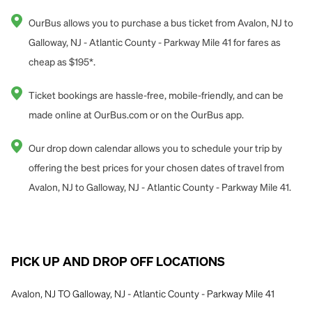
OurBus allows you to purchase a bus ticket from Avalon, NJ to
Galloway, NJ - Atlantic County - Parkway Mile 41 for fares as
cheap as $195*.
Ticket bookings are hassle-free, mobile-friendly, and can be
made online at OurBus.com or on the OurBus app.
Our drop down calendar allows you to schedule your trip by
offering the best prices for your chosen dates of travel from
Avalon, NJ to Galloway, NJ - Atlantic County - Parkway Mile 41.
PICK UP AND DROP OFF LOCATIONS
Avalon, NJ TO Galloway, NJ - Atlantic County - Parkway Mile 41