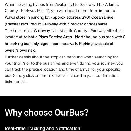
When traveling by bus from Avalon, NJ to Galloway, NJ - Atlantic
County - Parkway Mile 41, you will depart either from
in front of
Wawa store in parking lot - approx address 2701 Ocean Drive
(transfer required at Galloway with hired car or rideshare)
The bus stop at Galloway, NJ - Atlantic County - Parkway Mile 41 is
located at
Atlantic Plaza Service Area - Northbound bus area with 8
hr parking bus only signs near crosswalk. Parking available at
owner's own risk..
Further details about the stop can be found when searching for
your trip. Prior to the bus arrival and even during your journey, you
can track the precise location and time of arrival for your specific
bus. Simply click on the link that is included in your confirmation
ticket email.
Why choose OurBus?
Real-time Tracking and Notification