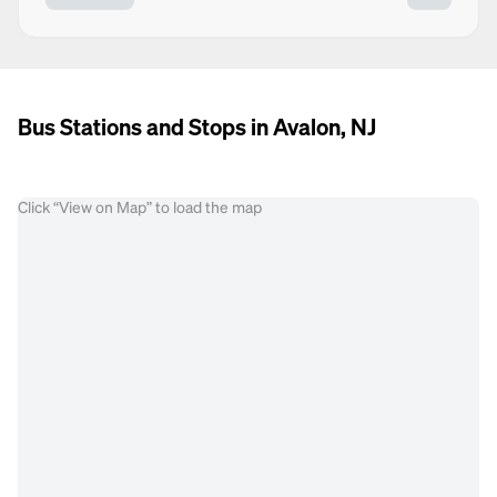
Bus Stations and Stops in Avalon, NJ
Click “View on Map” to load the map