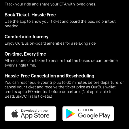
Track your ride and share your ETA with loved ones.
Book Ticket, Hassle Free
Use the app to show your ticket and board the bus, no printout
needed!
Comfortable Journey
Enjoy OurBus on-board amenities for a relaxing ride
On-time, Every time
All measures are taken to ensure that the buses depart on-time
every single time.
Hassle-Free Cancelation and Rescheduling
You can reschedule your trip up to 60 minutes before departure, or
cancel your ticket and receive the ticket price as OurBus wallet
credits up to 60 minutes before departure. (Not applicable to
BestBus/DC Trails tickets.)