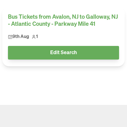
Bus Tickets from Avalon, NJ to Galloway, NJ
- Atlantic County - Parkway Mile 41
9th Aug
1
Edit Search