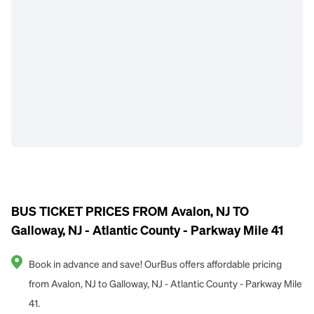
BUS TICKET PRICES FROM Avalon, NJ TO
Galloway, NJ - Atlantic County - Parkway Mile 41
Book in advance and save! OurBus offers affordable pricing
from Avalon, NJ to Galloway, NJ - Atlantic County - Parkway Mile
41.