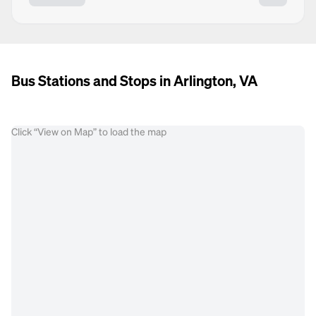
Bus Stations and Stops in Arlington, VA
Click “View on Map” to load the map