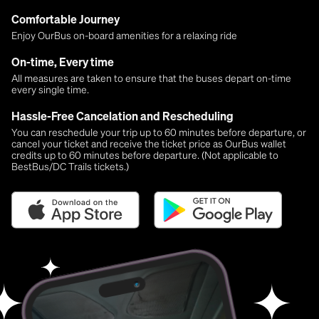
Comfortable Journey
Enjoy OurBus on-board amenities for a relaxing ride
On-time, Every time
All measures are taken to ensure that the buses depart on-time
every single time.
Hassle-Free Cancelation and Rescheduling
You can reschedule your trip up to 60 minutes before departure, or
cancel your ticket and receive the ticket price as OurBus wallet
credits up to 60 minutes before departure. (Not applicable to
BestBus/DC Trails tickets.)