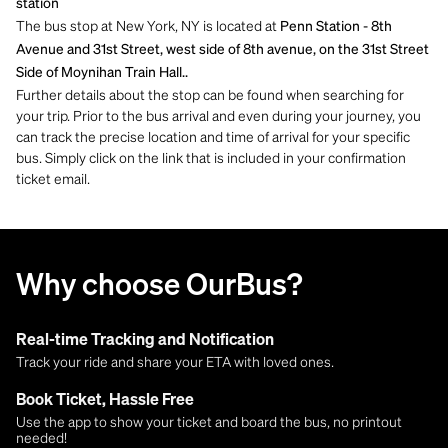
station
The bus stop at New York, NY is located at
Penn Station - 8th
Avenue and 31st Street, west side of 8th avenue, on the 31st Street
Side of Moynihan Train Hall..
Further details about the stop can be found when searching for
your trip. Prior to the bus arrival and even during your journey, you
can track the precise location and time of arrival for your specific
bus. Simply click on the link that is included in your confirmation
ticket email.
Why choose OurBus?
Real-time Tracking and Notification
Track your ride and share your ETA with loved ones.
Book Ticket, Hassle Free
Use the app to show your ticket and board the bus, no printout
needed!