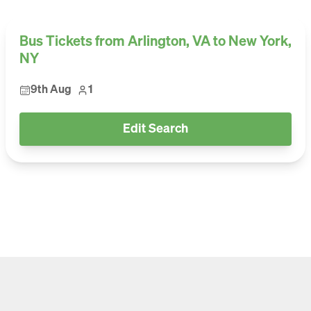
Bus Tickets from Arlington, VA to New York,
NY
9th Aug
1
Edit Search