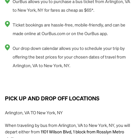
OurBus allows you to purchase a bus ticket from Arlington, VA
to New York, NY for fares as cheap as $65*.
Ticket bookings are hassle-free, mobile-friendly, and can be
made online at OurBus.com or on the OurBus app.
Our drop down calendar allows you to schedule your trip by
offering the best prices for your chosen dates of travel from
Arlington, VA to New York, NY.
PICK UP AND DROP OFF LOCATIONS
Arlington, VA TO New York, NY
When traveling by bus from Arlington, VA to New York, NY, you will
depart either from
1101 Wilson Blvd, 1 block from Rosslyn Metro