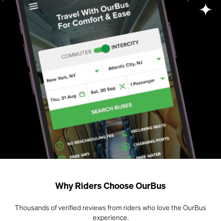
Why Riders Choose OurBus
Thousands of verified reviews from riders who love the OurBus
experience.