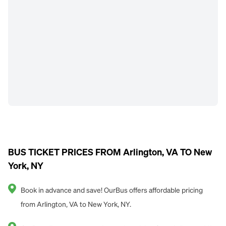
BUS TICKET PRICES FROM Arlington, VA TO New
York, NY
Book in advance and save! OurBus offers affordable pricing
from Arlington, VA to New York, NY.