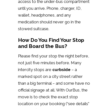
access to the under-bus compartment
until you arrive. Phone, charger, ID,
wallet, headphones, and any
medication should never go in the
stowed suitcase.
How Do You Find Your Stop
and Board the Bus?
Please find your stop the night before,
not just five minutes before. Many
intercity stops are
curbside
– a
marked spot on a city street rather
than a big terminal – and some have no
official signage at all. With OurBus, the
move is to check the exact stop
location on your booking (“see details”