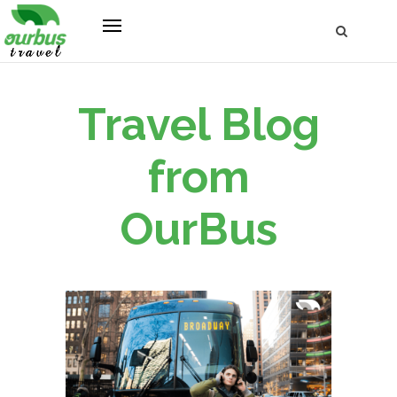
Travel Blog
from
OurBus