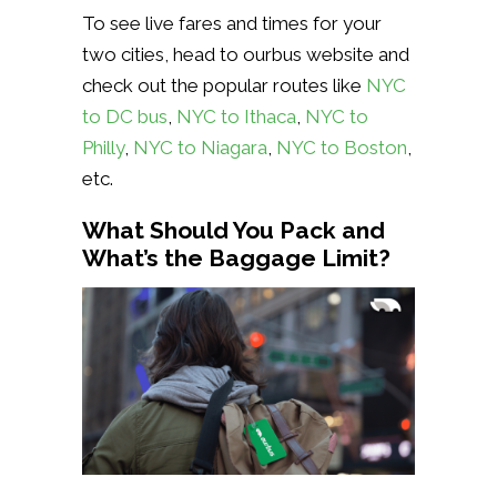
To see live fares and times for your
two cities, head to ourbus website and
check out the popular routes like
NYC
to DC bus
,
NYC to Ithaca
,
NYC to
Philly
,
NYC to Niagara
,
NYC to Boston
,
etc.
What Should You Pack and
What’s the Baggage Limit?