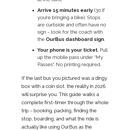
Arrive 15 minutes early
(30 if
you’re bringing a bike). Stops
are curbside and often have no
sign – look for the coach with
the
OurBus dashboard sign
.
Your phone is your ticket.
Pull
up the mobile pass under “My
Passes”. No printing required.
If the last bus you pictured was a dingy
box with a coin slot, the reality in 2026
will surprise you. This guide walks a
complete first-timer through the whole
trip – booking, packing, finding the
stop, boarding, and what the ride is
actually like using OurBus as the