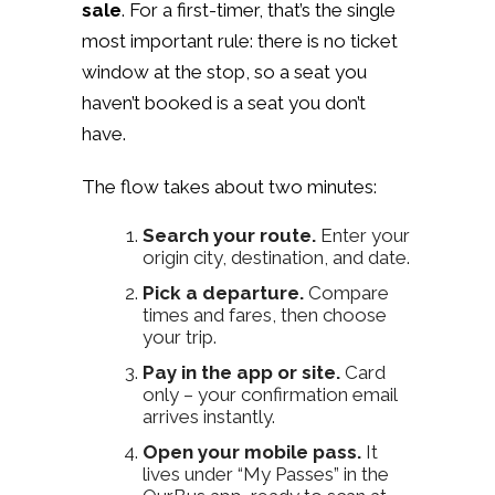
sale
. For a first-timer, that’s the single
most important rule: there is no ticket
window at the stop, so a seat you
haven’t booked is a seat you don’t
have.
The flow takes about two minutes:
Search your route.
Enter your
origin city, destination, and date.
Pick a departure.
Compare
times and fares, then choose
your trip.
Pay in the app or site.
Card
only – your confirmation email
arrives instantly.
Open your mobile pass.
It
lives under “My Passes” in the