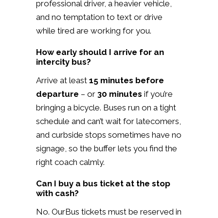
professional driver, a heavier vehicle,
and no temptation to text or drive
while tired are working for you.
How early should I arrive for an
intercity bus?
Arrive at least
15 minutes before
departure
– or
30 minutes
if you’re
bringing a bicycle. Buses run on a tight
schedule and can’t wait for latecomers,
and curbside stops sometimes have no
signage, so the buffer lets you find the
right coach calmly.
Can I buy a bus ticket at the stop
with cash?
No. OurBus tickets must be reserved in