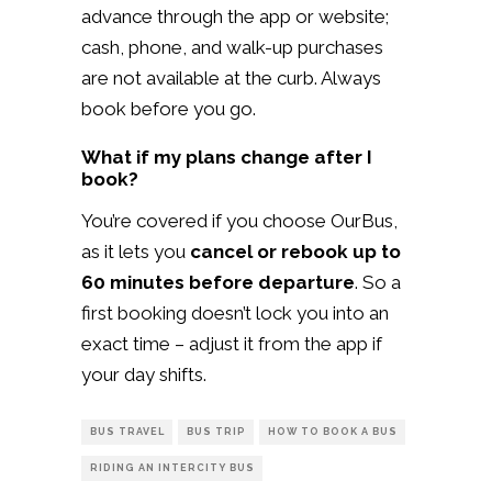
advance through the app or website;
cash, phone, and walk-up purchases
are not available at the curb. Always
book before you go.
What if my plans change after I
book?
You’re covered if you choose OurBus,
as it lets you
cancel or rebook up to
60 minutes before departure
. So a
first booking doesn’t lock you into an
exact time – adjust it from the app if
your day shifts.
BUS TRAVEL
BUS TRIP
HOW TO BOOK A BUS
RIDING AN INTERCITY BUS