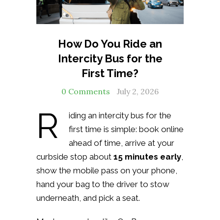
How Do You Ride an
Intercity Bus for the
First Time?
0 Comments
July 2, 2026
R
iding an intercity bus for the
first time is simple: book online
ahead of time, arrive at your
curbside stop about
15 minutes early
,
show the mobile pass on your phone,
hand your bag to the driver to stow
underneath, and pick a seat.