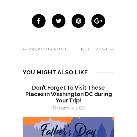
PREVIOUS POST
NEXT POST
YOU MIGHT ALSO LIKE
Don’t Forget To Visit These
Places in Washington DC during
Your Trip!
February 14, 2020