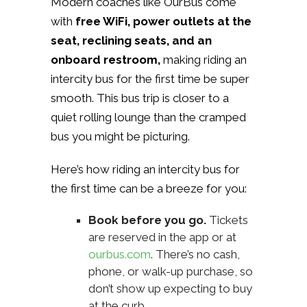
Modern coaches like OurBus come
with
free WiFi, power outlets at the
seat, reclining seats, and an
onboard restroom,
making riding an
intercity bus for the first time be super
smooth. This bus trip is closer to a
quiet rolling lounge than the cramped
bus you might be picturing.
Here’s how riding an intercity bus for
the first time can be a breeze for you:
Book before you go.
Tickets
are reserved in the app or at
ourbus.com
. There’s no cash,
phone, or walk-up purchase, so
don’t show up expecting to buy
at the curb.