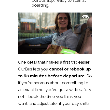
OurBus app, ready to scan at
boarding.
One detail that makes a first trip easier:
OurBus lets you
cancel or rebook up
to 60 minutes before departure
. So
if you’re nervous about committing to
an exact time, you’ve got a wide safety
net – book the time you think you
want, and adjust later if your day shifts.