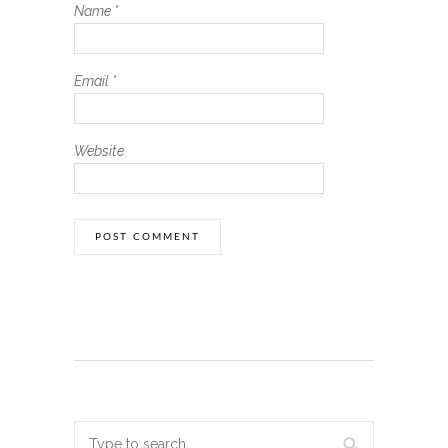
Name
*
Email
*
Website