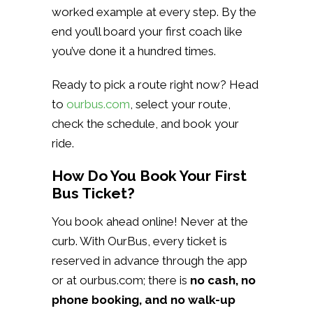
worked example at every step. By the
end you’ll board your first coach like
you’ve done it a hundred times.
Ready to pick a route right now? Head
to
ourbus.com
, select your route,
check the schedule, and book your
ride.
How Do You Book Your First
Bus Ticket?
You book ahead online! Never at the
curb. With OurBus, every ticket is
reserved in advance through the app
or at ourbus.com; there is
no cash, no
phone booking, and no walk-up