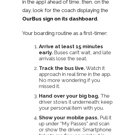
in the app) ahead of time, then, on the
day, look for the coach displaying the
OurBus sign on its dashboard
.
Your boarding routine as a first-timer:
Arrive at least 15 minutes
early.
Buses can’t wait, and late
arrivals lose the seat.
Track the bus live.
Watch it
approach in real time in the app.
No more wondering if you
missed it.
Hand over your big bag.
The
driver stows it underneath; keep
your personal item with you.
Show your mobile pass.
Pull it
up under “My Passes” and scan
or show the driver. Smartphone