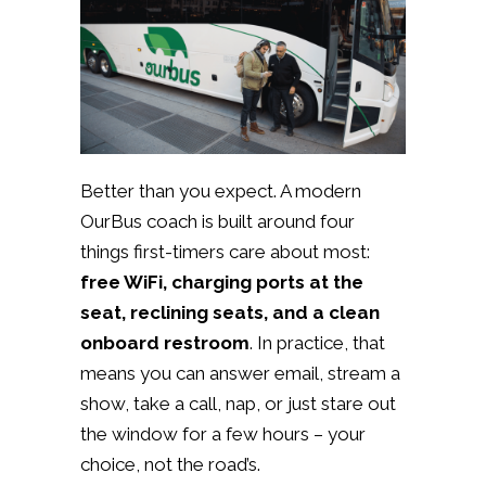
Better than you expect. A modern
OurBus coach is built around four
things first-timers care about most:
free WiFi, charging ports at the
seat, reclining seats, and a clean
onboard restroom
. In practice, that
means you can answer email, stream a
show, take a call, nap, or just stare out
the window for a few hours – your
choice, not the road’s.