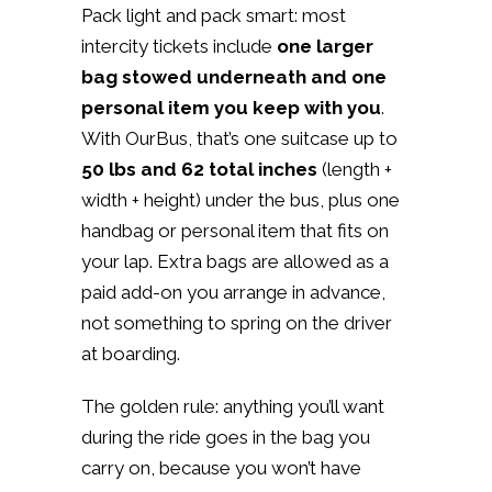
Pack light and pack smart: most
intercity tickets include
one larger
bag stowed underneath and one
personal item you keep with you
.
With OurBus, that’s one suitcase up to
50 lbs and 62 total inches
(length +
width + height) under the bus, plus one
handbag or personal item that fits on
your lap. Extra bags are allowed as a
paid add-on you arrange in advance,
not something to spring on the driver
at boarding.
The golden rule: anything you’ll want
during the ride goes in the bag you
carry on, because you won’t have