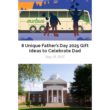
8 Unique Father’s Day 2025 Gift
Ideas to Celebrate Dad
May 29, 2025