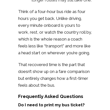
Think of a four-hour bus ride as four
hours you get back. Unlike driving,
every minute onboard is yours to
work, rest, or watch the country roll by,
which is the whole reason a coach
feels less like “transport” and more like
a head start on wherever you’re going.
That recovered time is the part that
doesn’t show up on a fare comparison
but entirely changes how a first-timer
feels about the bus.
Frequently Asked Questions
Do I need to print my bus ticket?