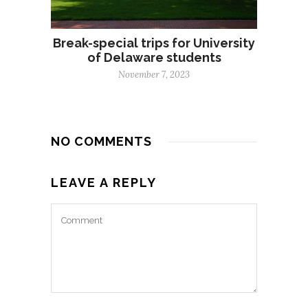
Break-special trips for University
of Delaware students
November 7, 2023
NO COMMENTS
LEAVE A REPLY