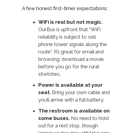
A few honest first-timer expectations:
WiFi is real but not magic.
OurBus is upfront that “WiFi
reliability is subject to cell
phone tower signals along the
route”. It’s great for email and
browsing; download a movie
before you go for the rural
stretches.
Power is available at your
seat.
Bring your own cable and
you’ll arrive with a full battery.
The restroom is available on
some buses.
No need to hold
out for a rest stop, though
longer routes may still take one.