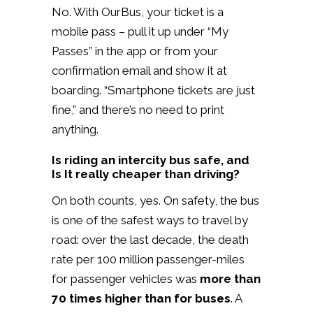
No. With OurBus, your ticket is a
mobile pass – pull it up under “My
Passes” in the app or from your
confirmation email and show it at
boarding. “Smartphone tickets are just
fine,” and there’s no need to print
anything.
Is riding an intercity bus safe, and
Is It really cheaper than driving?
On both counts, yes. On safety, the bus
is one of the safest ways to travel by
road: over the last decade, the death
rate per 100 million passenger-miles
for passenger vehicles was
more than
70 times higher than for buses
. A