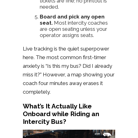
tickets are fine; no printout is
needed.
Board and pick any open
seat.
Most intercity coaches
are open seating unless your
operator assigns seats.
Live tracking is the quiet superpower
here. The most common first-timer
anxiety is “Is this my bus? Did I already
miss it?” However, a map showing your
coach four minutes away erases it
completely.
What’s It Actually Like
Onboard while Riding an
Intercity Bus?