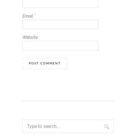
Email
*
Website