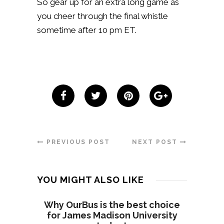
So gear up for an extra long game as
you cheer through the final whistle
sometime after 10 pm ET.
PREVIOUS POST
NEXT POST
YOU MIGHT ALSO LIKE
Why OurBus is the best choice
for James Madison University