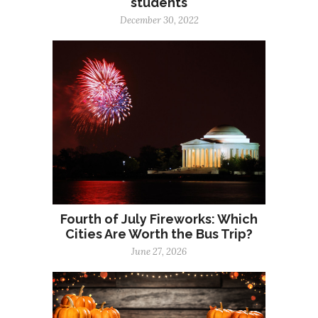
students
December 30, 2022
Fourth of July Fireworks: Which
Cities Are Worth the Bus Trip?
June 27, 2026