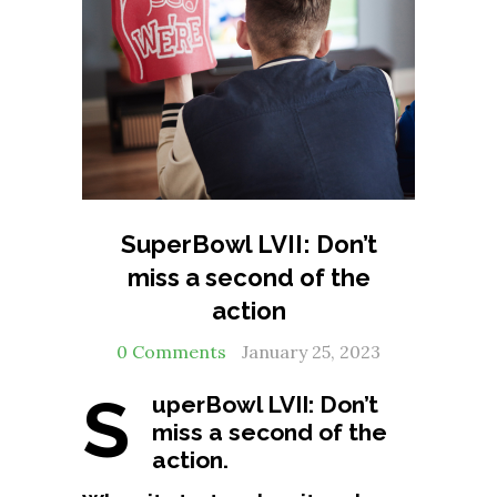
SuperBowl LVII: Don’t
miss a second of the
action
0 Comments
January 25, 2023
S
uperBowl LVII: Don’t
miss a second of the
action.