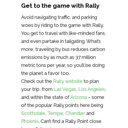
Get to the game with Rally
Avoid navigating traffic, and parking
woes by riding to the game with Rally.
You get to travel with like-minded fans,
and even partake in tailgating. What’s
more, traveling by bus reduces carbon
emissions by as much as 37 million
metric tons per year, so you’ll be doing
the planet a favor too.
Check out the
Rally website
to plan
your trip, from
Las Vegas
,
Los Angeles
,
and within the state of
Arizona
– some
of the popular Rally points here being
Scottsdale
,
Tempe
,
Chandler
and
Phoenix
. Can’t find a Rally Point close