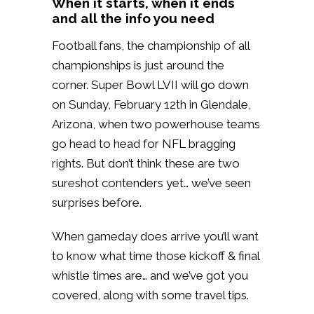
When it starts, when it ends
and all the info you need
Football fans, the championship of all
championships is just around the
corner. Super Bowl LVII will go down
on Sunday, February 12th in Glendale,
Arizona, when two powerhouse teams
go head to head for NFL bragging
rights. But don’t think these are two
sureshot contenders yet… we’ve seen
surprises before.
When gameday does arrive you’ll want
to know what time those kickoff & final
whistle times are… and we’ve got you
covered, along with some travel tips.