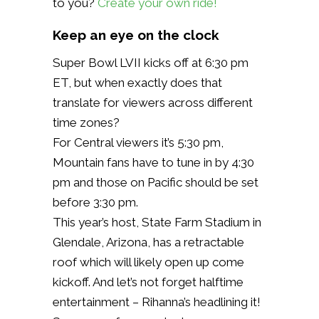
to you?
Create your own ride!
Keep an eye on the clock
Super Bowl LVII kicks off at 6:30 pm
ET, but when exactly does that
translate for viewers across different
time zones?
For Central viewers it’s 5:30 pm,
Mountain fans have to tune in by 4:30
pm and those on Pacific should be set
before 3:30 pm.
This year’s host, State Farm Stadium in
Glendale, Arizona, has a retractable
roof which will likely open up come
kickoff. And let’s not forget halftime
entertainment – Rihanna’s headlining it!