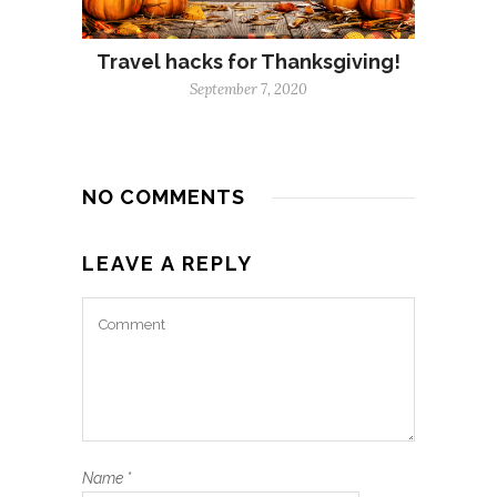
Travel hacks for Thanksgiving!
September 7, 2020
NO COMMENTS
LEAVE A REPLY
Name
*