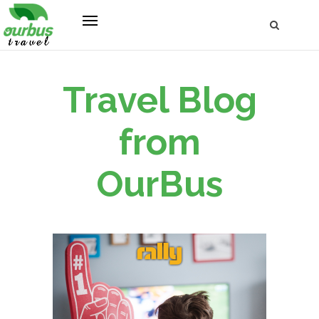
Travel Blog
from
OurBus