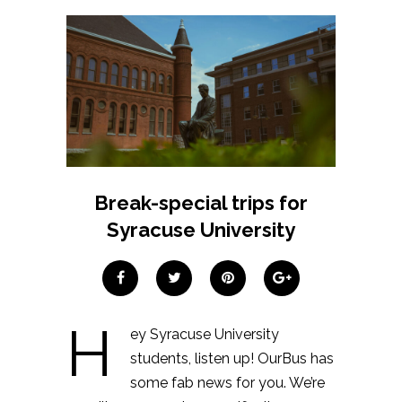
Break-special trips for
Syracuse University
H
ey Syracuse University
students, listen up! OurBus has
some fab news for you. We’re