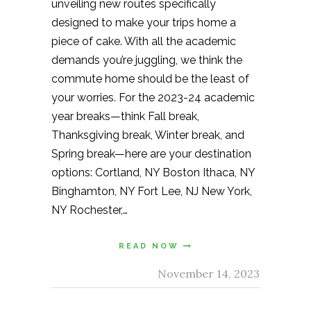
unveiling new routes specifically
designed to make your trips home a
piece of cake. With all the academic
demands you’re juggling, we think the
commute home should be the least of
your worries. For the 2023-24 academic
year breaks—think Fall break,
Thanksgiving break, Winter break, and
Spring break—here are your destination
options: Cortland, NY Boston Ithaca, NY
Binghamton, NY Fort Lee, NJ New York,
NY Rochester,…
READ NOW
November 14, 2023