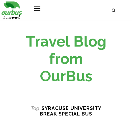
Travel Blog
from
OurBus
Tag
SYRACUSE UNIVERSITY
BREAK SPECIAL BUS