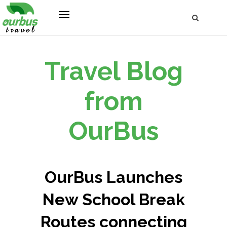
Travel Blog
from
OurBus
OurBus Launches
New School Break
Routes connecting