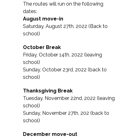
The routes will run on the following
dates:
August move-in
Saturday, August 27th, 2022 (Back to
school)
October Break
Friday, October 14th, 2022 (leaving
school)
Sunday, October 23rd, 2022 (back to
school)
Thanksgiving Break
Tuesday, November 22nd, 2022 (leaving
school)
Sunday, November 27th, 202 (back to
school)
December move-out