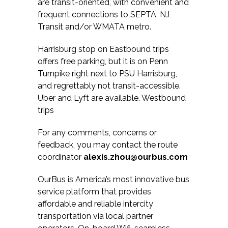
are transit-oriented, with convenient and
frequent connections to SEPTA, NJ
Transit and/or WMATA metro.
Harrisburg stop on Eastbound trips
offers free parking, but it is on Penn
Turnpike right next to PSU Harrisburg,
and regrettably not transit-accessible.
Uber and Lyft are available. Westbound
trips
For any comments, concerns or
feedback, you may contact the route
coordinator
alexis.zhou@ourbus.com
OurBus is America’s most innovative bus
service platform that provides
affordable and reliable intercity
transportation via local partner