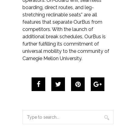
operators. On-board Wifi, seamless
boarding, direct routes, and leg-
stretching reclinable seats* are all
features that separate OurBus from
competitors. With the launch of
additional break schedules, OurBus is
further fulfilling its commitment of
universal mobility to the community of
Carnegie Mellon University.