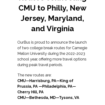
CMU to Philly, New
Jersey, Maryland,
and Virginia
OurBus is proud to announce the launch
of two college break routes for Carnegie
Mellon University during the 2022-2023
school year, offering more travel options
during peak travel periods.
The new routes are:
CMU—Harrisburg, PA—King of
Prussia, PA —Philadelphia, PA—
Cherry Hill, PA
CMU—Bethesda, MD—Tysons, VA