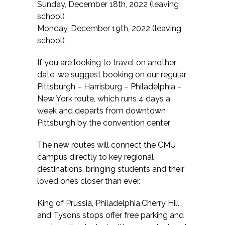
Sunday, December 18th, 2022 (leaving
school)
Monday, December 19th, 2022 (leaving
school)
If you are looking to travel on another
date, we suggest booking on our regular
Pittsburgh – Harrisburg – Philadelphia –
New York route, which runs 4 days a
week and departs from downtown
Pittsburgh by the convention center.
The new routes will connect the CMU
campus directly to key regional
destinations, bringing students and their
loved ones closer than ever.
King of Prussia, Philadelphia,Cherry Hill,
and Tysons stops offer free parking and