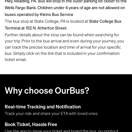
Hwy, Reading, PA. Bus will stop in the outer parking lot closer to the
Wells Fargo Bank. Children under 4 years of age are not allowed on
buses operated by Kleins Bus Service
The bus stop at State College, PA is located at
State College Bus
Terminal at 152 N. Atherton Street.
Further details about the stop can be found when searching for
your trip. Prior to the bus arrival and even during your journey, you
can track the precise location and time of arrival for your specific
bus. Simply click on the link that is included in your confirmation
ticket email.
Why choose OurBus?
Real-time Tracking and Notification
Track your ride and share your ETA with loved ones.
Book Ticket, Hassle Free
Use the app to show your ticket and board the bus, no printout