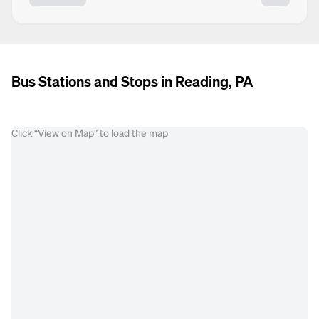
Bus Stations and Stops in Reading, PA
Click “View on Map” to load the map