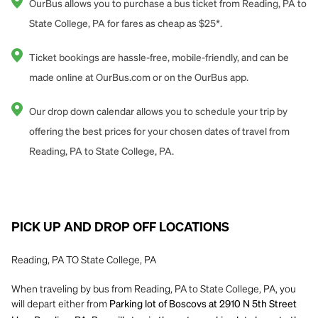
OurBus allows you to purchase a bus ticket from Reading, PA to
State College, PA for fares as cheap as $25*.
Ticket bookings are hassle-free, mobile-friendly, and can be
made online at OurBus.com or on the OurBus app.
Our drop down calendar allows you to schedule your trip by
offering the best prices for your chosen dates of travel from
Reading, PA to State College, PA.
PICK UP AND DROP OFF LOCATIONS
Reading, PA TO State College, PA
When traveling by bus from Reading, PA to State College, PA, you
will depart either from
Parking lot of Boscovs at 2910 N 5th Street