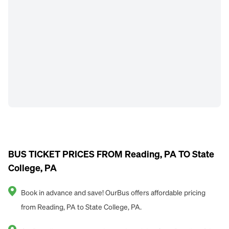
BUS TICKET PRICES FROM Reading, PA TO State
College, PA
Book in advance and save! OurBus offers affordable pricing
from Reading, PA to State College, PA.