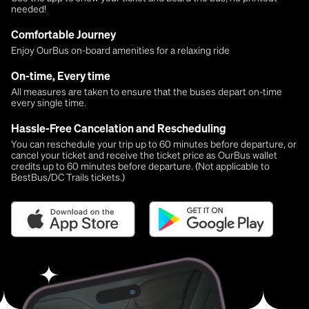
needed!
Comfortable Journey
Enjoy OurBus on-board amenities for a relaxing ride
On-time, Every time
All measures are taken to ensure that the buses depart on-time
every single time.
Hassle-Free Cancelation and Rescheduling
You can reschedule your trip up to 60 minutes before departure, or
cancel your ticket and receive the ticket price as OurBus wallet
credits up to 60 minutes before departure. (Not applicable to
BestBus/DC Trails tickets.)