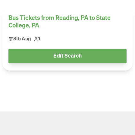
Bus Tickets from Reading, PA to State
College, PA
8th Aug
1
Edit Search