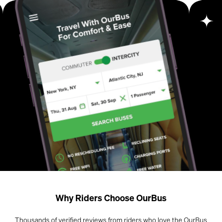
Why Riders Choose OurBus
Thousands of verified reviews from riders who love the OurBus