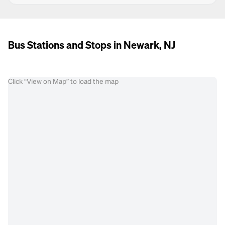
Bus Stations and Stops in Newark, NJ
Click “View on Map” to load the map