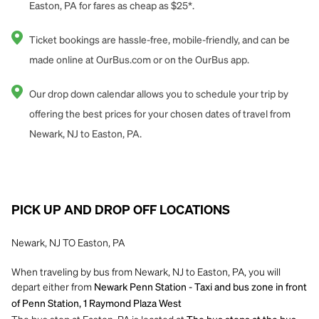
Easton, PA for fares as cheap as $25*.
Ticket bookings are hassle-free, mobile-friendly, and can be
made online at OurBus.com or on the OurBus app.
Our drop down calendar allows you to schedule your trip by
offering the best prices for your chosen dates of travel from
Newark, NJ to Easton, PA.
PICK UP AND DROP OFF LOCATIONS
Newark, NJ TO Easton, PA
When traveling by bus from Newark, NJ to Easton, PA, you will
depart either from
Newark Penn Station - Taxi and bus zone in front
of Penn Station, 1 Raymond Plaza West