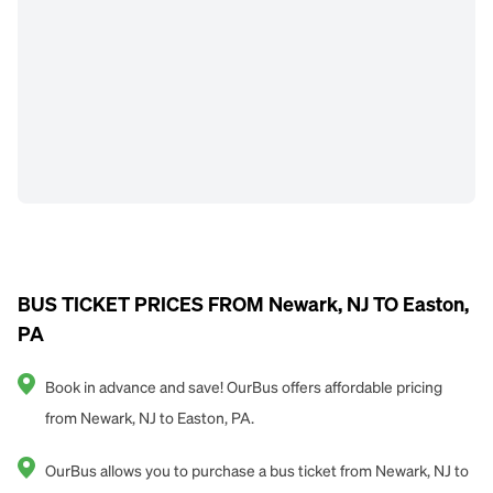
BUS TICKET PRICES FROM Newark, NJ TO Easton,
PA
Book in advance and save! OurBus offers affordable pricing
from Newark, NJ to Easton, PA.
OurBus allows you to purchase a bus ticket from Newark, NJ to