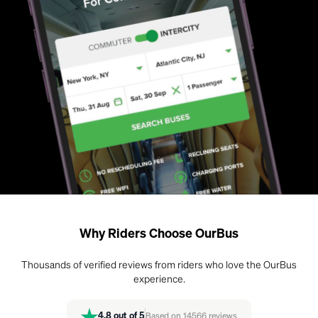
Why Riders Choose OurBus
Thousands of verified reviews from riders who love the OurBus
experience.
4.8
out of 5
Based on
14566
reviews