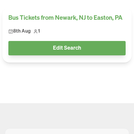
Bus Tickets from Newark, NJ to Easton, PA
8th Aug
1
Edit Search