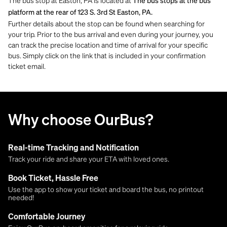
The bus stop at Easton, PA is located at
The bus stops at the bus
platform at the rear of 123 S. 3rd St Easton, PA.
Further details about the stop can be found when searching for
your trip. Prior to the bus arrival and even during your journey, you
can track the precise location and time of arrival for your specific
bus. Simply click on the link that is included in your confirmation
ticket email.
Why choose OurBus?
Real-time Tracking and Notification
Track your ride and share your ETA with loved ones.
Book Ticket, Hassle Free
Use the app to show your ticket and board the bus, no printout
needed!
Comfortable Journey