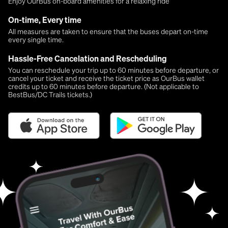
Enjoy OurBus on-board amenities for a relaxing ride
On-time, Every time
All measures are taken to ensure that the buses depart on-time
every single time.
Hassle-Free Cancelation and Rescheduling
You can reschedule your trip up to 60 minutes before departure, or
cancel your ticket and receive the ticket price as OurBus wallet
credits up to 60 minutes before departure. (Not applicable to
BestBus/DC Trails tickets.)