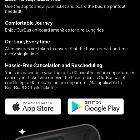
Use the app to show your ticket and board the bus, no printout
needed!
Comfortable Journey
Enjoy OurBus on-board amenities for a relaxing ride
On-time, Every time
All measures are taken to ensure that the buses depart on-time
every single time.
Hassle-Free Cancelation and Rescheduling
You can reschedule your trip up to 60 minutes before departure, or
cancel your ticket and receive the ticket price as OurBus wallet
credits up to 60 minutes before departure. (Not applicable to
BestBus/DC Trails tickets.)