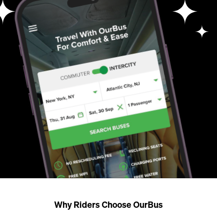
Why Riders Choose OurBus