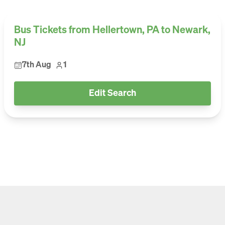
Bus Tickets from Hellertown, PA to Newark,
NJ
7th Aug
1
Edit Search