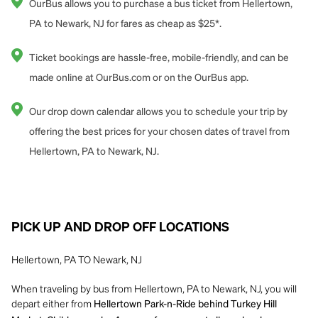
OurBus allows you to purchase a bus ticket from Hellertown,
PA to Newark, NJ for fares as cheap as $25*.
Ticket bookings are hassle-free, mobile-friendly, and can be
made online at OurBus.com or on the OurBus app.
Our drop down calendar allows you to schedule your trip by
offering the best prices for your chosen dates of travel from
Hellertown, PA to Newark, NJ.
PICK UP AND DROP OFF LOCATIONS
Hellertown, PA TO Newark, NJ
When traveling by bus from Hellertown, PA to Newark, NJ, you will
depart either from
Hellertown Park-n-Ride behind Turkey Hill