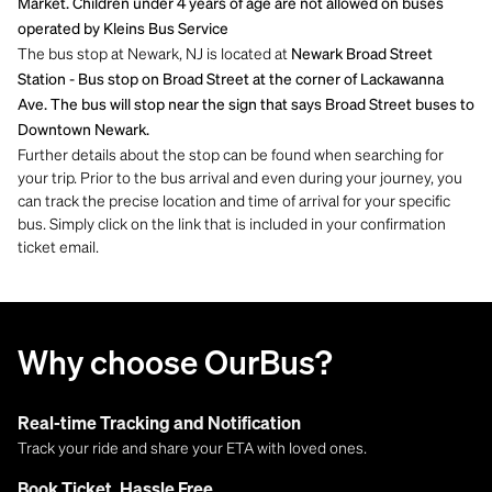
Market. Children under 4 years of age are not allowed on buses
operated by Kleins Bus Service
The bus stop at Newark, NJ is located at
Newark Broad Street
Station - Bus stop on Broad Street at the corner of Lackawanna
Ave. The bus will stop near the sign that says Broad Street buses to
Downtown Newark.
Further details about the stop can be found when searching for
your trip. Prior to the bus arrival and even during your journey, you
can track the precise location and time of arrival for your specific
bus. Simply click on the link that is included in your confirmation
ticket email.
Why choose OurBus?
Real-time Tracking and Notification
Track your ride and share your ETA with loved ones.
Book Ticket, Hassle Free