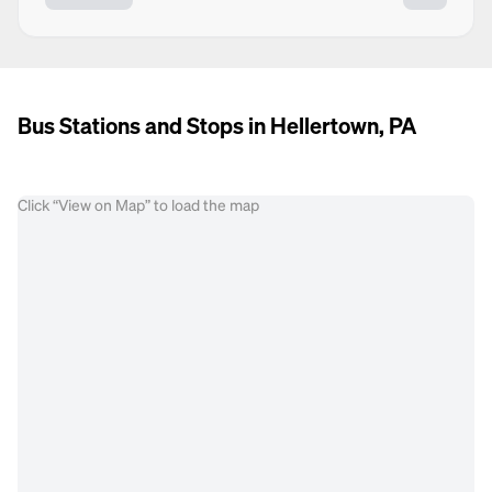
Bus Stations and Stops in Hellertown, PA
Click “View on Map” to load the map