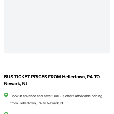
BUS TICKET PRICES FROM Hellertown, PA TO
Newark, NJ
Book in advance and save! OurBus offers affordable pricing
from Hellertown, PA to Newark, NJ.