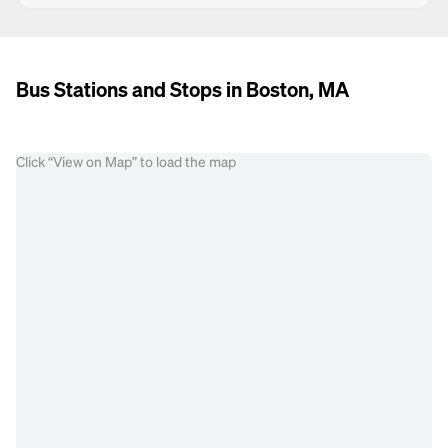
Bus Stations and Stops in Boston, MA
Click “View on Map” to load the map