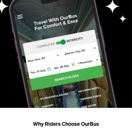
Why Riders Choose OurBus