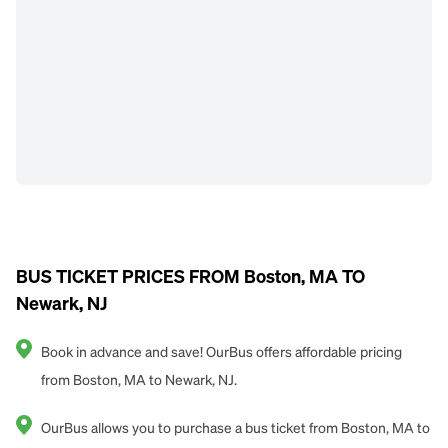
BUS TICKET PRICES FROM Boston, MA TO
Newark, NJ
Book in advance and save! OurBus offers affordable pricing
from Boston, MA to Newark, NJ.
OurBus allows you to purchase a bus ticket from Boston, MA to