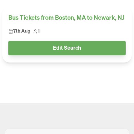
Bus Tickets from Boston, MA to Newark, NJ
7th Aug
1
Edit Search