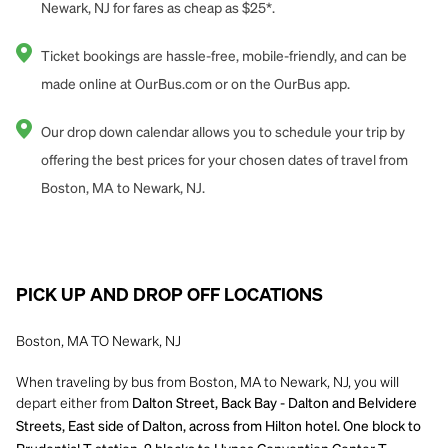
Newark, NJ for fares as cheap as $25*.
Ticket bookings are hassle-free, mobile-friendly, and can be
made online at OurBus.com or on the OurBus app.
Our drop down calendar allows you to schedule your trip by
offering the best prices for your chosen dates of travel from
Boston, MA to Newark, NJ.
PICK UP AND DROP OFF LOCATIONS
Boston, MA TO Newark, NJ
When traveling by bus from Boston, MA to Newark, NJ, you will
depart either from
Dalton Street, Back Bay - Dalton and Belvidere
Streets, East side of Dalton, across from Hilton hotel. One block to