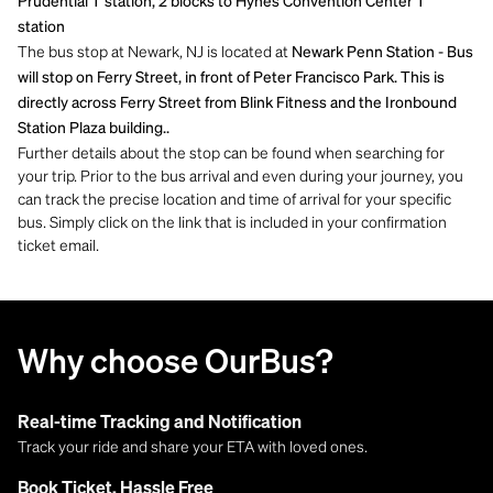
Prudential T station, 2 blocks to Hynes Convention Center T
station
The bus stop at Newark, NJ is located at
Newark Penn Station - Bus
will stop on Ferry Street, in front of Peter Francisco Park. This is
directly across Ferry Street from Blink Fitness and the Ironbound
Station Plaza building..
Further details about the stop can be found when searching for
your trip. Prior to the bus arrival and even during your journey, you
can track the precise location and time of arrival for your specific
bus. Simply click on the link that is included in your confirmation
ticket email.
Why choose OurBus?
Real-time Tracking and Notification
Track your ride and share your ETA with loved ones.
Book Ticket, Hassle Free