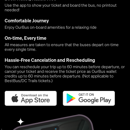
Use the app to show your ticket and board the bus, no printout
needed!
Comfortable Journey
Enjoy OurBus on-board amenities for a relaxing ride
On-time, Every time
All measures are taken to ensure that the buses depart on-time
every single time.
Hassle-Free Cancelation and Rescheduling
You can reschedule your trip up to 60 minutes before departure, or
cancel your ticket and receive the ticket price as OurBus wallet
credits up to 60 minutes before departure. (Not applicable to
BestBus/DC Trails tickets.)