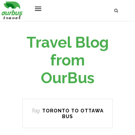
Travel Blog
from
OurBus
Tag
TORONTO TO OTTAWA
BUS