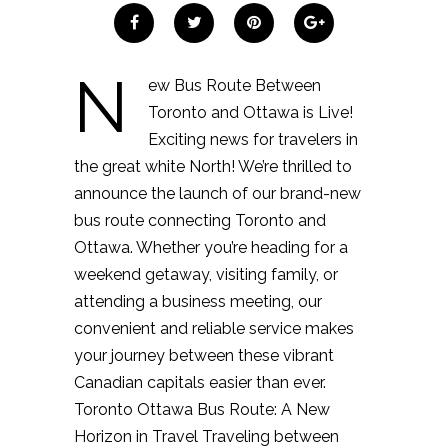
N
ew Bus Route Between
Toronto and Ottawa is Live!
Exciting news for travelers in
the great white North! We’re thrilled to
announce the launch of our brand-new
bus route connecting Toronto and
Ottawa. Whether you’re heading for a
weekend getaway, visiting family, or
attending a business meeting, our
convenient and reliable service makes
your journey between these vibrant
Canadian capitals easier than ever.
Toronto Ottawa Bus Route: A New
Horizon in Travel Traveling between