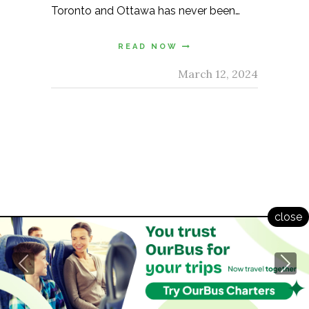
Toronto and Ottawa has never been…
READ NOW
March 12, 2024
© 2021 Copyright. All Rights Reserved.