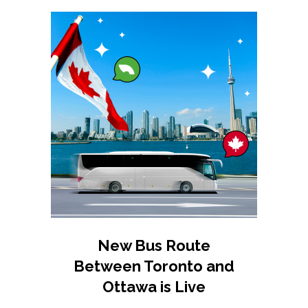
New Bus Route
Between Toronto and
Ottawa is Live