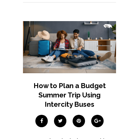
How to Plan a Budget
Summer Trip Using
Intercity Buses