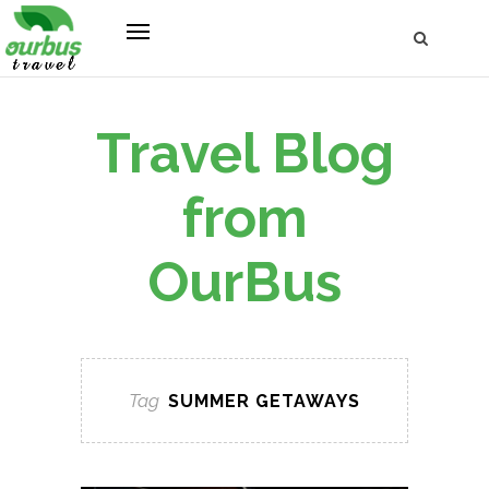
Travel Blog
from
OurBus
Tag
SUMMER GETAWAYS