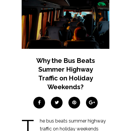
Why the Bus Beats
Summer Highway
Traffic on Holiday
Weekends?
T
he bus beats summer highway
traffic on holiday weekends