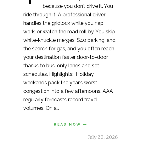
because you don’t drive it. You
ride through it! A professional driver
handles the gridlock while you nap,
work, or watch the road roll by. You skip
white-knuckle merges, $40 parking, and
the search for gas, and you often reach
your destination faster door-to-door
thanks to bus-only lanes and set
schedules. Highlights: Holiday
weekends pack the year’s worst
congestion into a few afternoons. AAA
regularly forecasts record travel
volumes. On a…
READ NOW
July 20, 2026