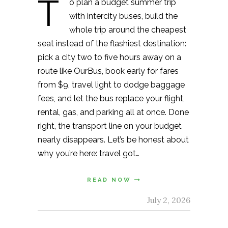
T
o plan a budget summer trip
with intercity buses, build the
whole trip around the cheapest
seat instead of the flashiest destination:
pick a city two to five hours away on a
route like OurBus, book early for fares
from $9, travel light to dodge baggage
fees, and let the bus replace your flight,
rental, gas, and parking all at once. Done
right, the transport line on your budget
nearly disappears. Let’s be honest about
why you’re here: travel got…
READ NOW
July 2, 2026