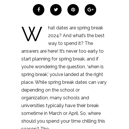
W
hat dates are spring break
2024? And what’s the best
way to spend it? The
answers are here! It’s never too early to
start planning for spring break, and if
you’re wondering the question, ‘when is
spring break,’ you’ve landed at the right
place. While spring break dates can vary
depending on the school or
organization, many schools and
universities typically have their break
sometime in March or April. So, where
should you spend your time chilling this
season? The…