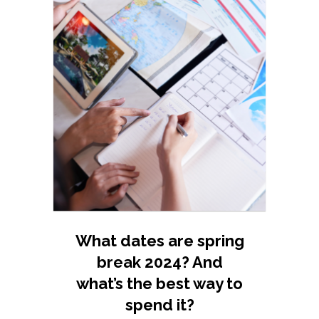
What dates are spring
break 2024? And
what’s the best way to
spend it?