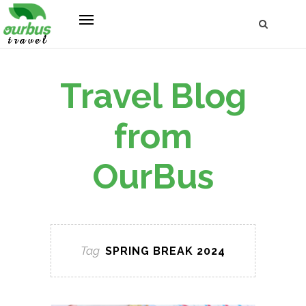
Travel Blog
from
OurBus
Tag
SPRING BREAK 2024